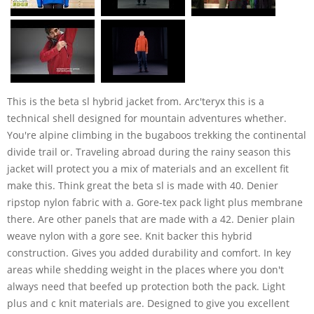
This is the beta sl hybrid jacket from. Arc'teryx this is a
technical shell designed for mountain adventures whether.
You're alpine climbing in the bugaboos trekking the continental
divide trail or. Traveling abroad during the rainy season this
jacket will protect you a mix of materials and an excellent fit
make this. Think great the beta sl is made with 40. Denier
ripstop nylon fabric with a. Gore-tex pack light plus membrane
there. Are other panels that are made with a 42. Denier plain
weave nylon with a gore see. Knit backer this hybrid
construction. Gives you added durability and comfort. In key
areas while shedding weight in the places where you don't
always need that beefed up protection both the pack. Light
plus and c knit materials are. Designed to give you excellent