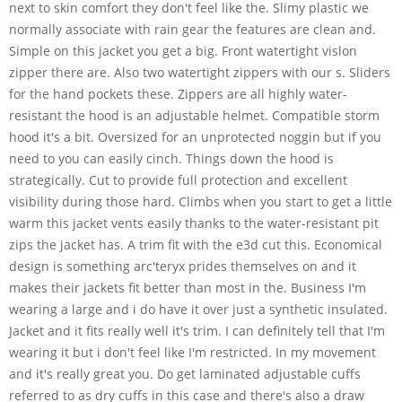
next to skin comfort they don't feel like the. Slimy plastic we
normally associate with rain gear the features are clean and.
Simple on this jacket you get a big. Front watertight vislon
zipper there are. Also two watertight zippers with our s. Sliders
for the hand pockets these. Zippers are all highly water-
resistant the hood is an adjustable helmet. Compatible storm
hood it's a bit. Oversized for an unprotected noggin but if you
need to you can easily cinch. Things down the hood is
strategically. Cut to provide full protection and excellent
visibility during those hard. Climbs when you start to get a little
warm this jacket vents easily thanks to the water-resistant pit
zips the jacket has. A trim fit with the e3d cut this. Economical
design is something arc'teryx prides themselves on and it
makes their jackets fit better than most in the. Business I'm
wearing a large and i do have it over just a synthetic insulated.
Jacket and it fits really well it's trim. I can definitely tell that I'm
wearing it but i don't feel like I'm restricted. In my movement
and it's really great you. Do get laminated adjustable cuffs
referred to as dry cuffs in this case and there's also a draw