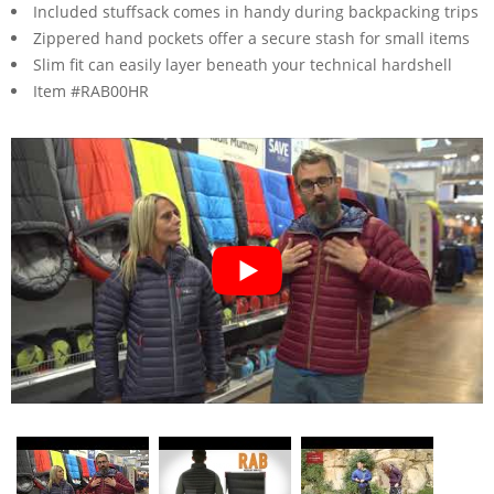
Included stuffsack comes in handy during backpacking trips
Zippered hand pockets offer a secure stash for small items
Slim fit can easily layer beneath your technical hardshell
Item #RAB00HR