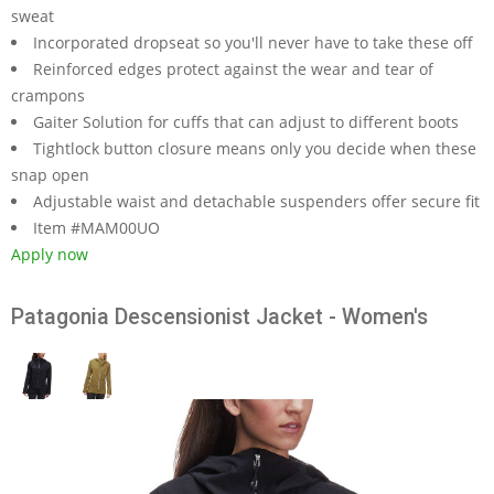
sweat
Incorporated dropseat so you'll never have to take these off
Reinforced edges protect against the wear and tear of
crampons
Gaiter Solution for cuffs that can adjust to different boots
Tightlock button closure means only you decide when these
snap open
Adjustable waist and detachable suspenders offer secure fit
Item #MAM00UO
Apply now
Patagonia Descensionist Jacket - Women's