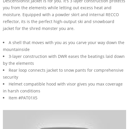
Descensionist Jacket is for you. It's 3 layer construction protects
you from the elements while letting out excess heat and
moisture. Equipped with a powder skirt and internal RECCO
reflector, its is the perfect high-output ski and snowboard
jacket for the shred monster you are.
A shell that moves with you as you carve your way down the
mountainside
3-layer construction with DWR eases the beatings laid down
by the elements
Rear loop connects jacket to snow pants for comprehensive
security
Helmet compatible hood with visor gives you max coverage
in harsh conditions
Item #PAT01X5