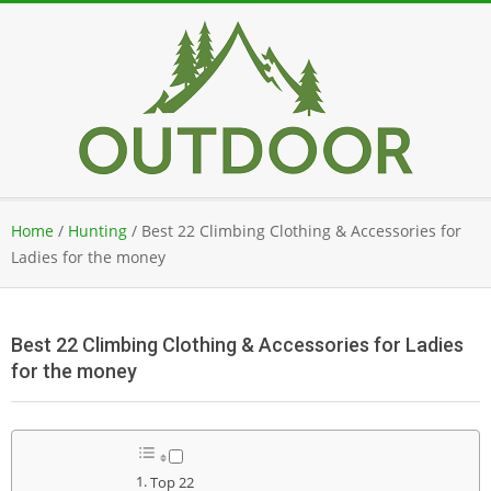
Skip
to
content
Secondary
Home
/
Hunting
/
Best 22 Climbing Clothing & Accessories for
Navigation
Ladies for the money
Menu
Best 22 Climbing Clothing & Accessories for Ladies
for the money
Top 22