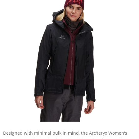
Designed with minimal bulk in mind, the Arc'teryx Women's