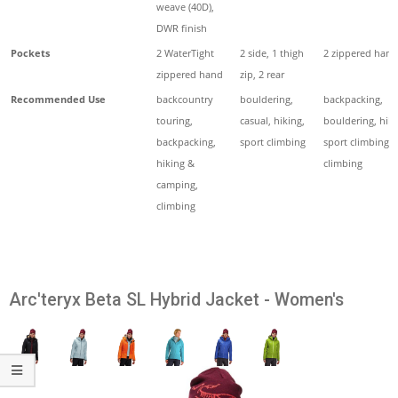
weave (40D),
DWR finish
Pockets
2 WaterTight
2 side, 1 thigh
2 zippered hand
zippered hand
zip, 2 rear
Recommended Use
backcountry
bouldering,
backpacking,
touring,
casual, hiking,
bouldering, hiki
backpacking,
sport climbing
sport climbing, 
hiking &
climbing
camping,
climbing
Arc'teryx Beta SL Hybrid Jacket - Women's