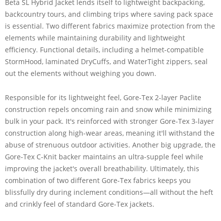
Beta SL Hybrid Jacket lends itself to lightweight backpacking,
backcountry tours, and climbing trips where saving pack space
is essential. Two different fabrics maximize protection from the
elements while maintaining durability and lightweight
efficiency. Functional details, including a helmet-compatible
StormHood, laminated DryCuffs, and WaterTight zippers, seal
out the elements without weighing you down.
Responsible for its lightweight feel, Gore-Tex 2-layer Paclite
construction repels oncoming rain and snow while minimizing
bulk in your pack. It's reinforced with stronger Gore-Tex 3-layer
construction along high-wear areas, meaning it'll withstand the
abuse of strenuous outdoor activities. Another big upgrade, the
Gore-Tex C-Knit backer maintains an ultra-supple feel while
improving the jacket's overall breathability. Ultimately, this
combination of two different Gore-Tex fabrics keeps you
blissfully dry during inclement conditions—all without the heft
and crinkly feel of standard Gore-Tex jackets.