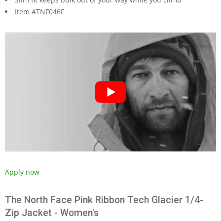
Item #TNF046F
Apply now
The North Face Pink Ribbon Tech Glacier 1/4-
Zip Jacket - Women's