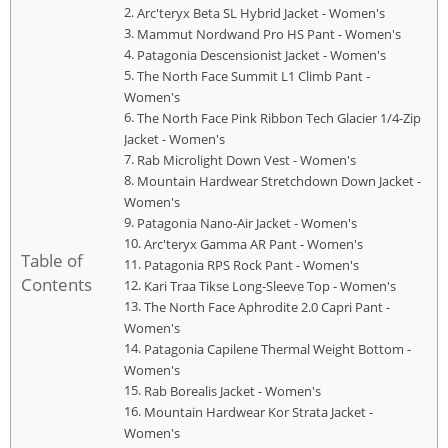
Arc'teryx Beta SL Hybrid Jacket - Women's
Mammut Nordwand Pro HS Pant - Women's
Patagonia Descensionist Jacket - Women's
The North Face Summit L1 Climb Pant -
Women's
The North Face Pink Ribbon Tech Glacier 1/4-Zip
Jacket - Women's
Rab Microlight Down Vest - Women's
Mountain Hardwear Stretchdown Down Jacket -
Women's
Patagonia Nano-Air Jacket - Women's
Arc'teryx Gamma AR Pant - Women's
Table of
Patagonia RPS Rock Pant - Women's
Contents
Kari Traa Tikse Long-Sleeve Top - Women's
The North Face Aphrodite 2.0 Capri Pant -
Women's
Patagonia Capilene Thermal Weight Bottom -
Women's
Rab Borealis Jacket - Women's
Mountain Hardwear Kor Strata Jacket -
Women's