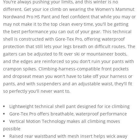
You're always pushing your limits, and this winter is no
different. Get your ice climb on wearing the Women's Mammut
Nordwand Pro HS Pant and feel confident that while you may or
may not make it to the top clean every time, you'll be getting
the best performance you can out of your gear. This technical
shell is constructed with Gore-Tex Pro, offering waterproof
protection that still lets your legs breath on difficult routes. The
gaiters can be adjusted to fit over ski or mountaineer boots,
and the edges are reinforced so you don't ruin your pants with
crampon spikes. Climbing-harness-compatible front pockets
and dropseat mean you won't have to take off your harness or
pants, and with suspenders and an adjustable waist, they'll fit
so perfectly you'll never want to.
Lightweight technical shell pant designed for ice climbing
Gore-Tex Pro offers breathable, waterproof performance
Vertical Motion Technology makes all climbing moves
possible
Raised rear waistband with mesh insert helps wick away