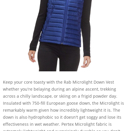
Keep your core toasty with the Rab Microlight Down Vest
whether you're belaying during an alpine ascent, trekking
across a chilly landscape, or skiing on a frigid powder day.
Insulated with 750-fill European goose down, the Microlight is
remarkably warm given how incredibly lightweight it is. The
down is also hydrophobic so it doesn't get soggy and lose its
effectiveness in wet weather. Pertex Microlight fabric is