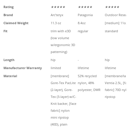
Rating
★★★★★
★★★★★
★★★★★
Brand
Arc'teryx
Patagonia
Outdoor Resear
Claimed Weight
11.3 oz
8.4oz
[medium] 11oz
Fit
trim with e3D
regular
standard
(low volume
w/ergonomic 3D
patterning)
Length
hip
-
hip
Manufacturer Warranty
limited
lifetime
lifetime
Material
[membrane]
52% recycled
[membrane/lami
Gore-Tex PacLite
nylon, 48%
Ventia 2.5L, [fac
(2-layer), Gore-
polyester, DWR
fabric] 70D nylo
Tex (3-layer) w/C-
ripstop
Knit backer, [face
fabric] nylon
mini ripstop
(40D), plain