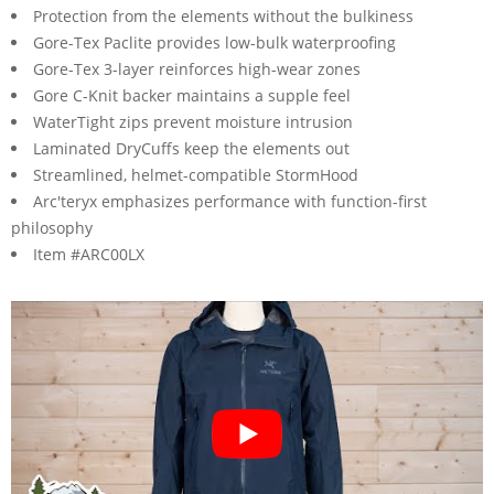
Protection from the elements without the bulkiness
Gore-Tex Paclite provides low-bulk waterproofing
Gore-Tex 3-layer reinforces high-wear zones
Gore C-Knit backer maintains a supple feel
WaterTight zips prevent moisture intrusion
Laminated DryCuffs keep the elements out
Streamlined, helmet-compatible StormHood
Arc'teryx emphasizes performance with function-first
philosophy
Item #ARC00LX