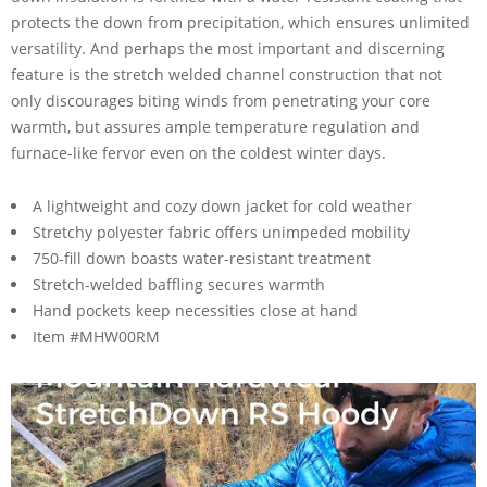
protects the down from precipitation, which ensures unlimited
versatility. And perhaps the most important and discerning
feature is the stretch welded channel construction that not
only discourages biting winds from penetrating your core
warmth, but assures ample temperature regulation and
furnace-like fervor even on the coldest winter days.
A lightweight and cozy down jacket for cold weather
Stretchy polyester fabric offers unimpeded mobility
750-fill down boasts water-resistant treatment
Stretch-welded baffling secures warmth
Hand pockets keep necessities close at hand
Item #MHW00RM