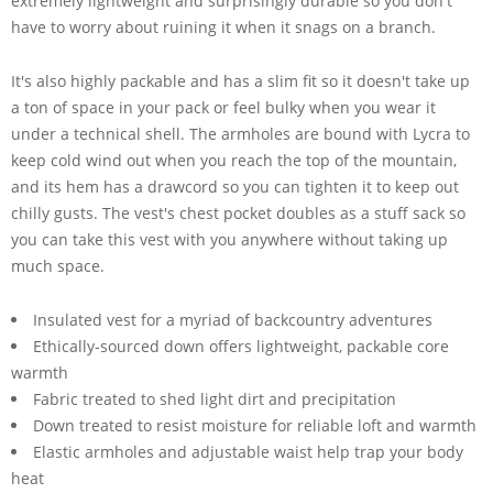
extremely lightweight and surprisingly durable so you don't
have to worry about ruining it when it snags on a branch.
It's also highly packable and has a slim fit so it doesn't take up
a ton of space in your pack or feel bulky when you wear it
under a technical shell. The armholes are bound with Lycra to
keep cold wind out when you reach the top of the mountain,
and its hem has a drawcord so you can tighten it to keep out
chilly gusts. The vest's chest pocket doubles as a stuff sack so
you can take this vest with you anywhere without taking up
much space.
Insulated vest for a myriad of backcountry adventures
Ethically-sourced down offers lightweight, packable core
warmth
Fabric treated to shed light dirt and precipitation
Down treated to resist moisture for reliable loft and warmth
Elastic armholes and adjustable waist help trap your body
heat