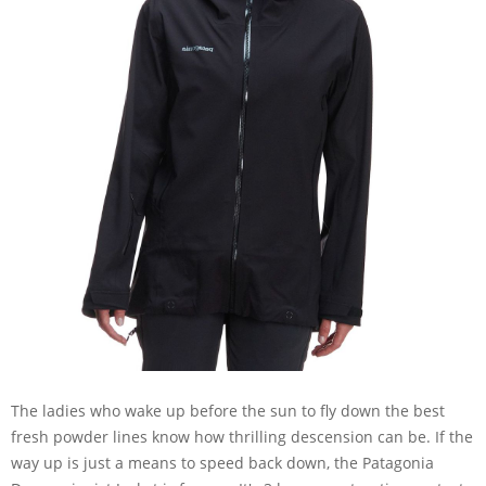
The ladies who wake up before the sun to fly down the best
fresh powder lines know how thrilling descension can be. If the
way up is just a means to speed back down, the Patagonia