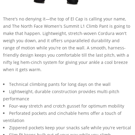
There's no denying it—the top of El Cap is calling your name,
and The North Face Women's Summit L1 Climb Pant is going to
make that happen. Lightweight, stretch-woven Cordura won't
weigh you down, and it offers unparalleled durability and
range of motion while you're on the wall. A smooth, harness-
friendly design keeps you comfortable till the last pitch, with a
nifty leg hem-cinch system for giving your ankle a cool breeze
when it gets warm.
Technical climbing pants for long days on the wall
Lightweight, durable construction provides multi-pitch
performance
Four-way stretch and crotch gusset for optimum mobility
Perforated pockets and cinchable hems offer a touch of
ventilation
Zippered pockets keep your snacks safe while you're vertical
Slim fit keeps bulk out of your way while you climb