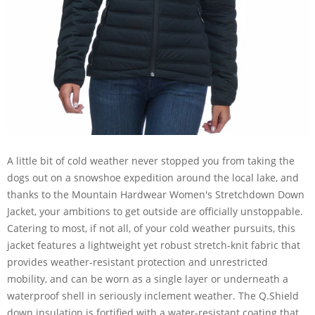
A little bit of cold weather never stopped you from taking the
dogs out on a snowshoe expedition around the local lake, and
thanks to the Mountain Hardwear Women's Stretchdown Down
Jacket, your ambitions to get outside are officially unstoppable.
Catering to most, if not all, of your cold weather pursuits, this
jacket features a lightweight yet robust stretch-knit fabric that
provides weather-resistant protection and unrestricted
mobility, and can be worn as a single layer or underneath a
waterproof shell in seriously inclement weather. The Q.Shield
down insulation is fortified with a water-resistant coating that