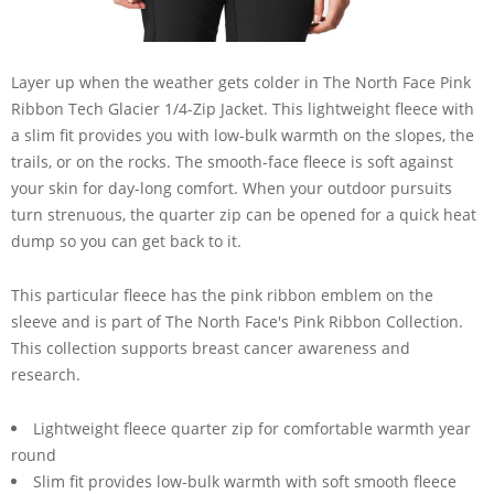
Layer up when the weather gets colder in The North Face Pink
Ribbon Tech Glacier 1/4-Zip Jacket. This lightweight fleece with
a slim fit provides you with low-bulk warmth on the slopes, the
trails, or on the rocks. The smooth-face fleece is soft against
your skin for day-long comfort. When your outdoor pursuits
turn strenuous, the quarter zip can be opened for a quick heat
dump so you can get back to it.
This particular fleece has the pink ribbon emblem on the
sleeve and is part of The North Face's Pink Ribbon Collection.
This collection supports breast cancer awareness and
research.
Lightweight fleece quarter zip for comfortable warmth year
round
Slim fit provides low-bulk warmth with soft smooth fleece