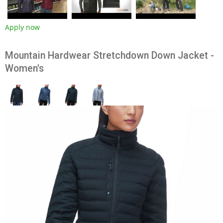
Apply now
Mountain Hardwear Stretchdown Down Jacket -
Women's