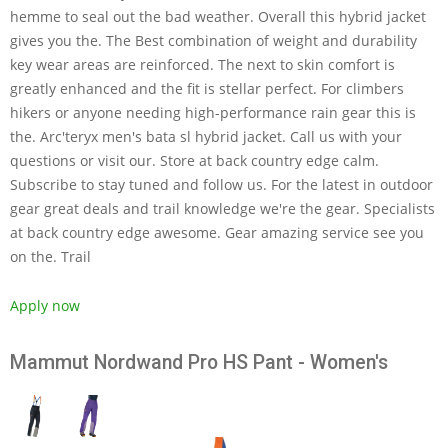
hemme to seal out the bad weather. Overall this hybrid jacket
gives you the. The Best combination of weight and durability
key wear areas are reinforced. The next to skin comfort is
greatly enhanced and the fit is stellar perfect. For climbers
hikers or anyone needing high-performance rain gear this is
the. Arc'teryx men's bata sl hybrid jacket. Call us with your
questions or visit our. Store at back country edge calm.
Subscribe to stay tuned and follow us. For the latest in outdoor
gear great deals and trail knowledge we're the gear. Specialists
at back country edge awesome. Gear amazing service see you
on the. Trail
Apply now
Mammut Nordwand Pro HS Pant - Women's