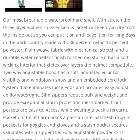
Our most breathable waterproof hard shell. With stretch the
three layer women's dissension is jacket will keep you dry from
the inside out so you can put it on and leave it on for long days
in the back country made with. 86 percent nylon 14 percent
polyester. Plain weave fabric with mechanical stretch and a
durable water repellent finish to shed moisture it has a soft
wicking interior that glides over layers the helmet compatible.
Two-way adjustable hood has a soft laminated visor for
visibility and windblown snow and an embedded cord lock.
System that eliminates loose ends and provides easy adjust
ability watertight. Slim zippers reduce bulk and weight and
provide exceptional storm protection mesh backed front
pockets are easy to. Access while wearing a pack a forearm.
Pocket on the left arm holds a pass an internal mesh drop-in
pocket is for goggles and gloves and a stash pocket secures
valuables with a zipper the. Fully adjustable powder skirt
cinches to create a tight seal against spin drift and lies flat