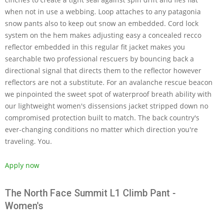
when not in use a webbing. Loop attaches to any patagonia
snow pants also to keep out snow an embedded. Cord lock
system on the hem makes adjusting easy a concealed recco
reflector embedded in this regular fit jacket makes you
searchable two professional rescuers by bouncing back a
directional signal that directs them to the reflector however
reflectors are not a substitute. For an avalanche rescue beacon
we pinpointed the sweet spot of waterproof breath ability with
our lightweight women's dissensions jacket stripped down no
compromised protection built to match. The back country's
ever-changing conditions no matter which direction you're
traveling. You.
Apply now
The North Face Summit L1 Climb Pant -
Women's