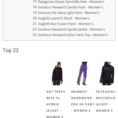
Patagonia Classic Synchilla Vest - Women's
Outdoor Research Zendo Pant - Women's
Ortovox Piz Selva Light Pant - Women's
Haglofs Lizard II Short - Women's
Haglofs Roc Fusion Pant - Women's
Outdoor Research Apollo Jacket - Women's
Outdoor Research Echo Tank Top - Women's
Top 22
ARC'TERYX
MAMMUT
PATAGONIA
BETA SL
NORDWAND
DESCENSION
HYBRID
PRO HS PANT
JACKET -
JACKET -
- WOMEN'S
WOMEN'S
WOMEN'S