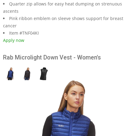
Quarter zip allows for easy heat dumping on strenuous
ascents
Pink ribbon emblem on sleeve shows support for breast
cancer
Item #TNF04KI
Apply now
Rab Microlight Down Vest - Women's