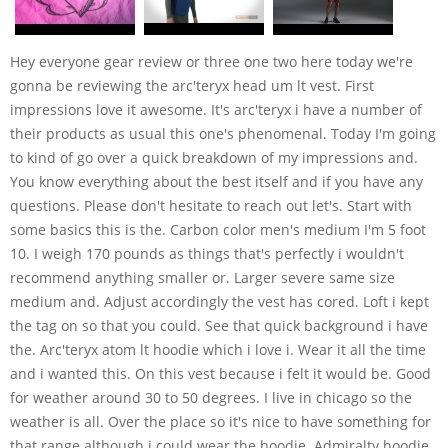
Hey everyone gear review or three one two here today we're
gonna be reviewing the arc'teryx head um lt vest. First
impressions love it awesome. It's arc'teryx i have a number of
their products as usual this one's phenomenal. Today I'm going
to kind of go over a quick breakdown of my impressions and.
You know everything about the best itself and if you have any
questions. Please don't hesitate to reach out let's. Start with
some basics this is the. Carbon color men's medium I'm 5 foot
10. I weigh 170 pounds as things that's perfectly i wouldn't
recommend anything smaller or. Larger severe same size
medium and. Adjust accordingly the vest has cored. Loft i kept
the tag on so that you could. See that quick background i have
the. Arc'teryx atom lt hoodie which i love i. Wear it all the time
and i wanted this. On this vest because i felt it would be. Good
for weather around 30 to 50 degrees. I live in chicago so the
weather is all. Over the place so it's nice to have something for
that range although i could wear the hoodie. Admiralty hoodie