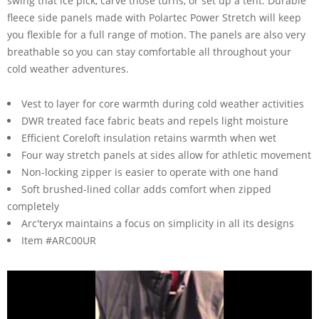
swing that ice pick, carve those turns, or set up a tent. Durable
fleece side panels made with Polartec Power Stretch will keep
you flexible for a full range of motion. The panels are also very
breathable so you can stay comfortable all throughout your
cold weather adventures.
Vest to layer for core warmth during cold weather activities
DWR treated face fabric beats and repels light moisture
Efficient Coreloft insulation retains warmth when wet
Four way stretch panels at sides allow for athletic movement
Non-locking zipper is easier to operate with one hand
Soft brushed-lined collar adds comfort when zipped
completely
Arc'teryx maintains a focus on simplicity in all its designs
Item #ARC00UR