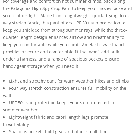
For coverage and comfort on hot summer climbs, pack along
the Patagonia High Spy Crop Pant to keep your moves loose and
your clothes light. Made from a lightweight, quick-drying, four-
way stretch fabric, this pant offers UPF 50+ sun protection to
keep you shielded from strong summer rays, while the three-
quarter length design enhances airflow and breathability to
keep you comfortable while you climb. An elastic waistband
provides a secure and comfortable fit that won't add bulk
under a harness, and a range of spacious pockets ensure
handy gear storage when you need it.
Light and stretchy pant for warm-weather hikes and climbs
Four-way stretch construction ensures full mobility on the
wall
UPF 50+ sun protection keeps your skin protected in
summer weather
Lightweight fabric and capri-length legs promote
breathability
Spacious pockets hold gear and other small items