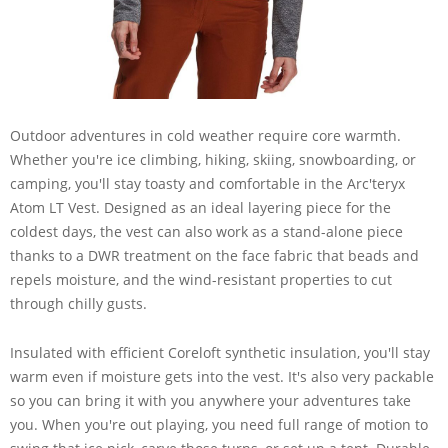
Outdoor adventures in cold weather require core warmth.
Whether you're ice climbing, hiking, skiing, snowboarding, or
camping, you'll stay toasty and comfortable in the Arc'teryx
Atom LT Vest. Designed as an ideal layering piece for the
coldest days, the vest can also work as a stand-alone piece
thanks to a DWR treatment on the face fabric that beads and
repels moisture, and the wind-resistant properties to cut
through chilly gusts.
Insulated with efficient Coreloft synthetic insulation, you'll stay
warm even if moisture gets into the vest. It's also very packable
so you can bring it with you anywhere your adventures take
you. When you're out playing, you need full range of motion to