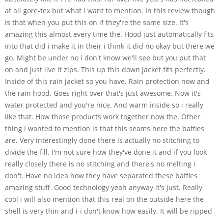
at all gore-tex but what i want to mention. In this review though
is that when you put this on if they're the same size. It's
amazing this almost every time the. Hood just automatically fits
into that did i make it in their i think it did no okay but there we
go. Might be under no i don't know we'll see but you put that
on and just live it zips. This up this down jacket fits perfectly.
Inside of this rain jacket so you have. Rain protection now and
the rain hood. Goes right over that's just awesome. Now it's
water protected and you're nice. And warm inside so i really
like that. How those products work together now the. Other
thing i wanted to mention is that this seams here the baffles
are. Very interestingly done there is actually no stitching to
divide the fill. I'm not sure how they've done it and if you look
really closely there is no stitching and there's no melting i
don't. Have no idea how they have separated these baffles
amazing stuff. Good technology yeah anyway it's just. Really
cool i will also mention that this real on the outside here the
shell is very thin and i-i don't know how easily. It will be ripped