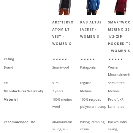
ARC'TERYX
RAB ALTUS
SMARTWOO
ATOM LT
JACKET -
MERINO 250
VEST -
WOMEN'S
1/2-ZIP
WOMEN'S
HOODED TO
- WOMEN'S
Rating
★★★★★
★★★★★
★★★★★
Brand
Smartwool
Patagonia
Western
Mountaineering
Fit
slim
regular
semi-fitted
Manufacturer Warranty
2 years
lifetime
lifetime
Material
100% merino
100% recycled
Proloft XR
wool
polyester ripstop
Laminated
Recommended Use
all-mountain
hiking, climbing,
backcountry
skiing, all-
casual
skiing,