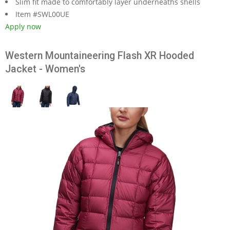
Slim fit made to comfortably layer underneaths shells
Item #SWL00UE
Apply now
Western Mountaineering Flash XR Hooded
Jacket - Women's