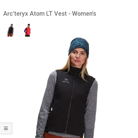
Arc'teryx Atom LT Vest - Women's