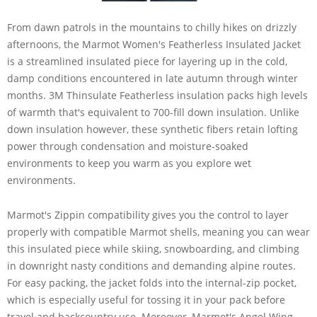
From dawn patrols in the mountains to chilly hikes on drizzly
afternoons, the Marmot Women's Featherless Insulated Jacket
is a streamlined insulated piece for layering up in the cold,
damp conditions encountered in late autumn through winter
months. 3M Thinsulate Featherless insulation packs high levels
of warmth that's equivalent to 700-fill down insulation. Unlike
down insulation however, these synthetic fibers retain lofting
power through condensation and moisture-soaked
environments to keep you warm as you explore wet
environments.
Marmot's Zippin compatibility gives you the control to layer
properly with compatible Marmot shells, meaning you can wear
this insulated piece while skiing, snowboarding, and climbing
in downright nasty conditions and demanding alpine routes.
For easy packing, the jacket folds into the internal-zip pocket,
which is especially useful for tossing it in your pack before
travel and backcountry use. Moreover, Marmot's Angel Wing