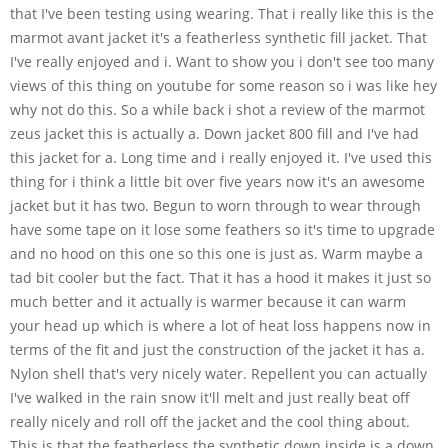
that I've been testing using wearing. That i really like this is the
marmot avant jacket it's a featherless synthetic fill jacket. That
I've really enjoyed and i. Want to show you i don't see too many
views of this thing on youtube for some reason so i was like hey
why not do this. So a while back i shot a review of the marmot
zeus jacket this is actually a. Down jacket 800 fill and I've had
this jacket for a. Long time and i really enjoyed it. I've used this
thing for i think a little bit over five years now it's an awesome
jacket but it has two. Begun to worn through to wear through
have some tape on it lose some feathers so it's time to upgrade
and no hood on this one so this one is just as. Warm maybe a
tad bit cooler but the fact. That it has a hood it makes it just so
much better and it actually is warmer because it can warm
your head up which is where a lot of heat loss happens now in
terms of the fit and just the construction of the jacket it has a.
Nylon shell that's very nicely water. Repellent you can actually
I've walked in the rain snow it'll melt and just really beat off
really nicely and roll off the jacket and the cool thing about.
This is that the featherless the synthetic down inside is a down