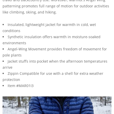
patterning promotes full range of motion for outdoor activities
like climbing, skiing, and hiking.
Insulated, lightweight jacket for warmth in cold, wet
conditions
Synthetic insulation offers warmth in moisture-soaked
environments
Angel-Wing Movement provides freedom of movement for
pole plants
Jacket stuffs into pocket when the afternoon temperatures
arrive
Zippin Compatible for use with a shell for extra weather
protection
Item #MAR01I3