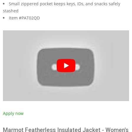
Small zippered pocket keeps keys, IDs, and snacks safely
stashed
Item #PAT02QD
Apply now
Marmot Featherless Insulated Jacket - Women's