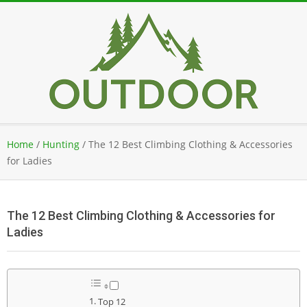
Skip
to
content
Secondary
Home
/
Hunting
/
The 12 Best Climbing Clothing & Accessories
Navigation
for Ladies
Menu
The 12 Best Climbing Clothing & Accessories for
Ladies
Top 12