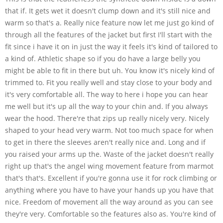
that if. It gets wet it doesn't clump down and it's still nice and
warm so that's a. Really nice feature now let me just go kind of
through all the features of the jacket but first I'll start with the
fit since i have it on in just the way it feels it's kind of tailored to
a kind of. Athletic shape so if you do have a large belly you
might be able to fit in there but uh. You know it's nicely kind of
trimmed to. Fit you really well and stay close to your body and
it's very comfortable all. The way to here i hope you can hear
me well but it's up all the way to your chin and. If you always
wear the hood. There're that zips up really nicely very. Nicely
shaped to your head very warm. Not too much space for when
to get in there the sleeves aren't really nice and. Long and if
you raised your arms up the. Waste of the jacket doesn't really
right up that's the angel wing movement feature from marmot
that's that's. Excellent if you're gonna use it for rock climbing or
anything where you have to have your hands up you have that
nice. Freedom of movement all the way around as you can see
they're very. Comfortable so the features also as. You're kind of