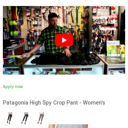
Apply now
Patagonia High Spy Crop Pant - Women's