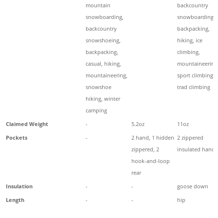
mountain
backcountry
snowboarding,
snowboarding,
backcountry
backpacking,
snowshoeing,
hiking, ice
backpacking,
climbing,
casual, hiking,
mountaineering
mountaineering,
sport climbing,
snowshoe
trad climbing
hiking, winter
camping
Claimed Weight
-
5.2oz
11oz
Pockets
-
2 hand, 1 hidden
2 zippered
zippered, 2
insulated hand
hook-and-loop
rear
Insulation
-
-
goose down
Length
-
-
hip