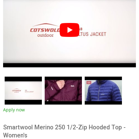
Apply now
Smartwool Merino 250 1/2-Zip Hooded Top -
Women's