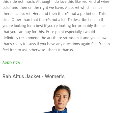
this side not much. Although i do love this like red kind of wine
color and then on the right we have. A pocket which is nice
there is a pocket. Here and then there's not a pocket on. This
side. Other than that there's not a lot. To describe i mean if
you're looking for a best if you're looking for probably the best
that you can buy for this. Price point especially i would
definitely recommend the art there so. Adam lt and you know
that's really it. Guys if you have any questions again feel free to
feel free to ask otherwise. That's it thanks.
Apply now
Rab Altus Jacket - Women's