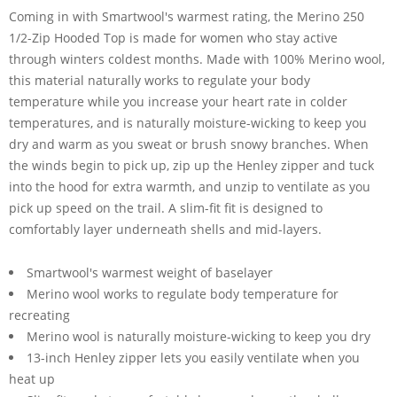
Coming in with Smartwool's warmest rating, the Merino 250
1/2-Zip Hooded Top is made for women who stay active
through winters coldest months. Made with 100% Merino wool,
this material naturally works to regulate your body
temperature while you increase your heart rate in colder
temperatures, and is naturally moisture-wicking to keep you
dry and warm as you sweat or brush snowy branches. When
the winds begin to pick up, zip up the Henley zipper and tuck
into the hood for extra warmth, and unzip to ventilate as you
pick up speed on the trail. A slim-fit fit is designed to
comfortably layer underneath shells and mid-layers.
Smartwool's warmest weight of baselayer
Merino wool works to regulate body temperature for
recreating
Merino wool is naturally moisture-wicking to keep you dry
13-inch Henley zipper lets you easily ventilate when you
heat up