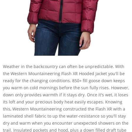
Weather in the backcountry can often be unpredictable. With
the Western Mountaineering Flash XR Hooded Jacket you'll be
ready for the changing conditions. 850+ fill goose down keeps
you warm on cold mornings before the sun fully rises. However,
down only provides warmth if it stays dry. Once it's wet, it loses
its loft and your precious body heat easily escapes. Knowing
this, Western Mountaineering constructed the Flash XR with a
laminated shell fabric to up the water-resistance so you'll stay
dry and warm when you encounter unexpected showers on the
trail. Insulated pockets and hood, plus a down filled draft tube