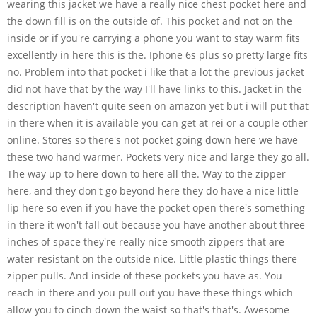
wearing this jacket we have a really nice chest pocket here and
the down fill is on the outside of. This pocket and not on the
inside or if you're carrying a phone you want to stay warm fits
excellently in here this is the. Iphone 6s plus so pretty large fits
no. Problem into that pocket i like that a lot the previous jacket
did not have that by the way I'll have links to this. Jacket in the
description haven't quite seen on amazon yet but i will put that
in there when it is available you can get at rei or a couple other
online. Stores so there's not pocket going down here we have
these two hand warmer. Pockets very nice and large they go all.
The way up to here down to here all the. Way to the zipper
here, and they don't go beyond here they do have a nice little
lip here so even if you have the pocket open there's something
in there it won't fall out because you have another about three
inches of space they're really nice smooth zippers that are
water-resistant on the outside nice. Little plastic things there
zipper pulls. And inside of these pockets you have as. You
reach in there and you pull out you have these things which
allow you to cinch down the waist so that's that's. Awesome