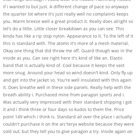
if i wanted to but just. A different change of pace so anyways
the quarter lot where it's just really well no complaints keeps
you. Warm breeze well a great product it. Really does alright so
let's do a little. Little closer breakdown as you can see. This
kinda has like a rip stop nylon. Appearance to it. To the left of it
this is standard with. The atoms it's more of a mesh material.
Okay one thing that did throw me off. Guard though was in the
inside as you. Can see right here it's kind of like an. Elastic
band that is actually kind of. Cool because it keeps the vast
more snug. Around your head so wind doesn't kind. Only fly up
and get into the jacket so. You're well insulated with this again
it. Does breathe well in these side panels. Really help with the
breath ability i. Purchased mine from paragon sports and i.
Was actually very impressed with their standard shipping i got
it and i think three or four days so kudos to them the. Price
point 149 which i think is. Standard all over the place i actually
couldn't purchase it on the arc'teryx website because they were
sold out, but they tell you to give paragon a try. Inside again on