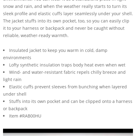
snow and rain, and when the weather really starts to turn its
sleek profile and elastic cuffs layer seamlessly under your shell.
The jacket stuffs into its own pocket, too, so you can easily clip
it to your harness or backpack and never be caught without
reliable, weather-ready warmth.
Insulated jacket to keep you warm in cold, damp
environments
Lofty synthetic insulation traps body heat even when wet
Wind- and water-resistant fabric repels chilly breeze and
light rain
Elastic cuffs prevent sleeves from bunching when layered
under shell
Stuffs into its own pocket and can be clipped onto a harness
or backpack
Item #RAB00HU