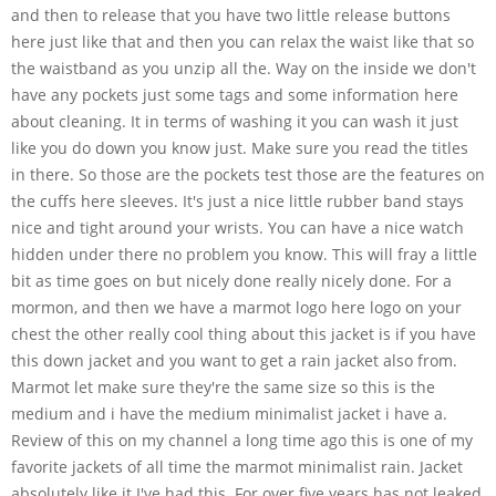
and then to release that you have two little release buttons
here just like that and then you can relax the waist like that so
the waistband as you unzip all the. Way on the inside we don't
have any pockets just some tags and some information here
about cleaning. It in terms of washing it you can wash it just
like you do down you know just. Make sure you read the titles
in there. So those are the pockets test those are the features on
the cuffs here sleeves. It's just a nice little rubber band stays
nice and tight around your wrists. You can have a nice watch
hidden under there no problem you know. This will fray a little
bit as time goes on but nicely done really nicely done. For a
mormon, and then we have a marmot logo here logo on your
chest the other really cool thing about this jacket is if you have
this down jacket and you want to get a rain jacket also from.
Marmot let make sure they're the same size so this is the
medium and i have the medium minimalist jacket i have a.
Review of this on my channel a long time ago this is one of my
favorite jackets of all time the marmot minimalist rain. Jacket
absolutely like it I've had this. For over five years has not leaked