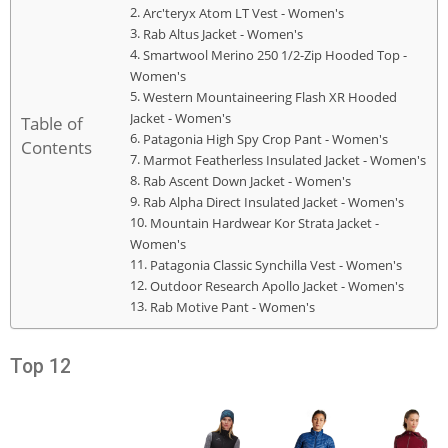
Arc'teryx Atom LT Vest - Women's
Rab Altus Jacket - Women's
Smartwool Merino 250 1/2-Zip Hooded Top -
Women's
Western Mountaineering Flash XR Hooded
Jacket - Women's
Table of
Patagonia High Spy Crop Pant - Women's
Contents
Marmot Featherless Insulated Jacket - Women's
Rab Ascent Down Jacket - Women's
Rab Alpha Direct Insulated Jacket - Women's
Mountain Hardwear Kor Strata Jacket -
Women's
Patagonia Classic Synchilla Vest - Women's
Outdoor Research Apollo Jacket - Women's
Rab Motive Pant - Women's
Top 12