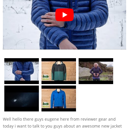
Well hello there guys eugene here from reviewer gear and
today i want to talk to you guys about an awesome new jacket