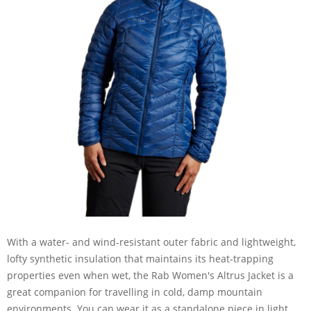
With a water- and wind-resistant outer fabric and lightweight,
lofty synthetic insulation that maintains its heat-trapping
properties even when wet, the Rab Women's Altrus Jacket is a
great companion for travelling in cold, damp mountain
environments. You can wear it as a standalone piece in light