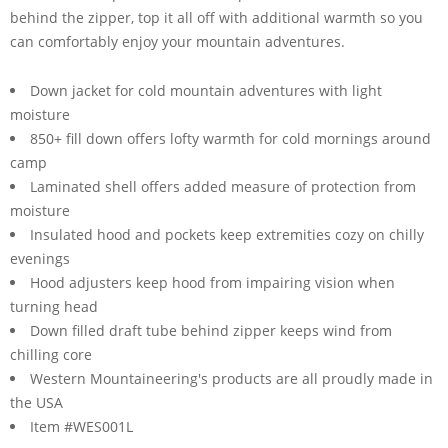
behind the zipper, top it all off with additional warmth so you
can comfortably enjoy your mountain adventures.
Down jacket for cold mountain adventures with light
moisture
850+ fill down offers lofty warmth for cold mornings around
camp
Laminated shell offers added measure of protection from
moisture
Insulated hood and pockets keep extremities cozy on chilly
evenings
Hood adjusters keep hood from impairing vision when
turning head
Down filled draft tube behind zipper keeps wind from
chilling core
Western Mountaineering's products are all proudly made in
the USA
Item #WES001L