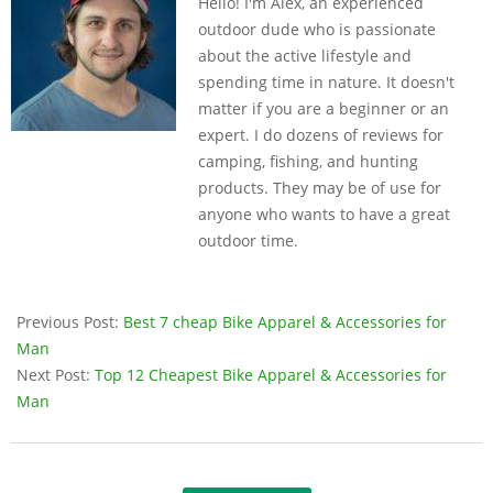
Hello! I'm Alex, an experienced
14
outdoor dude who is passionate
about the active lifestyle and
spending time in nature. It doesn't
matter if you are a beginner or an
expert. I do dozens of reviews for
camping, fishing, and hunting
products. They may be of use for
anyone who wants to have a great
outdoor time.
Previous Post:
Best 7 cheap Bike Apparel & Accessories for
Man
Next Post:
Top 12 Cheapest Bike Apparel & Accessories for
Man