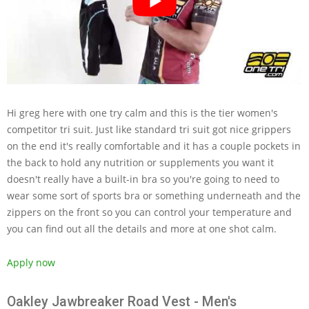
Hi greg here with one try calm and this is the tier women's
competitor tri suit. Just like standard tri suit got nice grippers
on the end it's really comfortable and it has a couple pockets in
the back to hold any nutrition or supplements you want it
doesn't really have a built-in bra so you're going to need to
wear some sort of sports bra or something underneath and the
zippers on the front so you can control your temperature and
you can find out all the details and more at one shot calm.
Apply now
Oakley Jawbreaker Road Vest - Men's