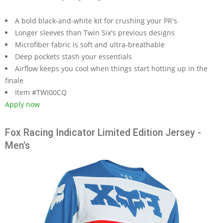
A bold black-and-white kit for crushing your PR's
Longer sleeves than Twin Six's previous designs
Microfiber fabric is soft and ultra-breathable
Deep pockets stash your essentials
Airflow keeps you cool when things start hotting up in the
finale
Item #TWI00CQ
Apply now
Fox Racing Indicator Limited Edition Jersey -
Men's