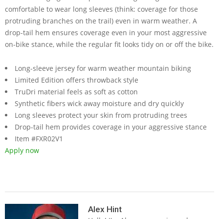
comfortable to wear long sleeves (think: coverage for those
protruding branches on the trail) even in warm weather. A
drop-tail hem ensures coverage even in your most aggressive
on-bike stance, while the regular fit looks tidy on or off the bike.
Long-sleeve jersey for warm weather mountain biking
Limited Edition offers throwback style
TruDri material feels as soft as cotton
Synthetic fibers wick away moisture and dry quickly
Long sleeves protect your skin from protruding trees
Drop-tail hem provides coverage in your aggressive stance
Item #FXR02V1
Apply now
2019-
05-
Alex Hint