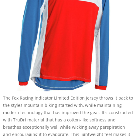
The Fox Racing Indicator Limited Edition Jersey throws it back to
the styles mountain biking started with, while maintaining
modern technology that has improved the gear. It's constructed
with TruDri material that has a cotton-like softness and
breathes exceptionally well while wicking away perspiration
and encouraging it to evaporate. This lightweight feel makes it