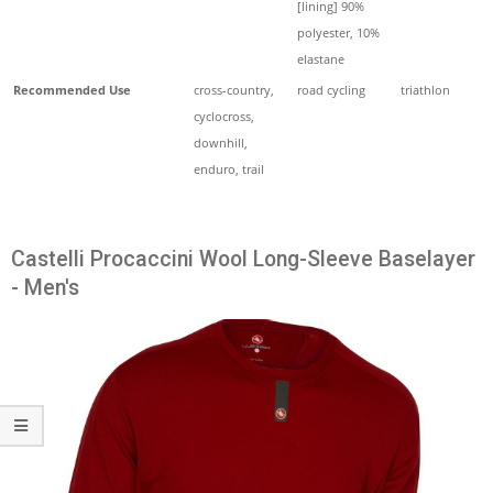
[lining] 90%
polyester, 10%
elastane
Recommended Use
cross-country,
road cycling
triathlon
cyclocross,
downhill,
enduro, trail
Castelli Procaccini Wool Long-Sleeve Baselayer
- Men's