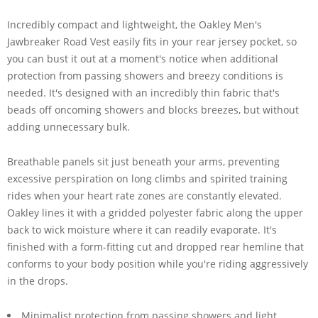
Incredibly compact and lightweight, the Oakley Men's
Jawbreaker Road Vest easily fits in your rear jersey pocket, so
you can bust it out at a moment's notice when additional
protection from passing showers and breezy conditions is
needed. It's designed with an incredibly thin fabric that's
beads off oncoming showers and blocks breezes, but without
adding unnecessary bulk.
Breathable panels sit just beneath your arms, preventing
excessive perspiration on long climbs and spirited training
rides when your heart rate zones are constantly elevated.
Oakley lines it with a gridded polyester fabric along the upper
back to wick moisture where it can readily evaporate. It's
finished with a form-fitting cut and dropped rear hemline that
conforms to your body position while you're riding aggressively
in the drops.
Minimalist protection from passing showers and light