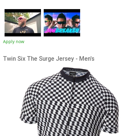
Apply now
Twin Six The Surge Jersey - Men's