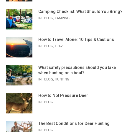
Camping Checklist: What Should You Bring?
IN:
BLOG
,
CAMPING
How to Travel Alone: 10 Tips & Cautions
IN:
BLOG
,
TRAVEL
What safety precautions should you take
when hunting on a boat?
IN:
BLOG
,
HUNTING
How to Not Pressure Deer
IN:
BLOG
The Best Conditions for Deer Hunting
IN:
BLOG