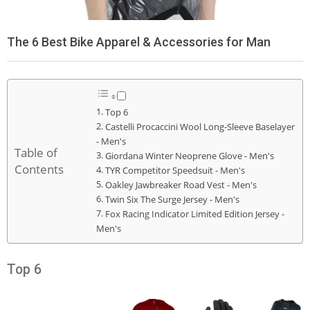
The 6 Best Bike Apparel & Accessories for Man
Top 6
Castelli Procaccini Wool Long-Sleeve Baselayer
- Men's
Table of
Giordana Winter Neoprene Glove - Men's
Contents
TYR Competitor Speedsuit - Men's
Oakley Jawbreaker Road Vest - Men's
Twin Six The Surge Jersey - Men's
Fox Racing Indicator Limited Edition Jersey -
Men's
Top 6