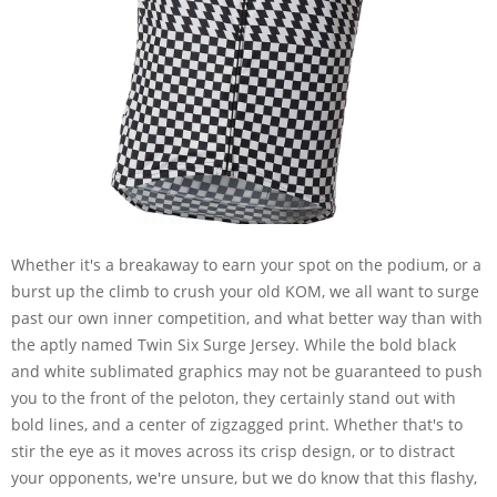
Whether it's a breakaway to earn your spot on the podium, or a
burst up the climb to crush your old KOM, we all want to surge
past our own inner competition, and what better way than with
the aptly named Twin Six Surge Jersey. While the bold black
and white sublimated graphics may not be guaranteed to push
you to the front of the peloton, they certainly stand out with
bold lines, and a center of zigzagged print. Whether that's to
stir the eye as it moves across its crisp design, or to distract
your opponents, we're unsure, but we do know that this flashy,