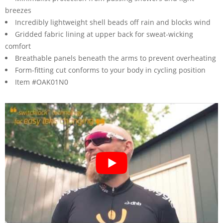
breezes
Incredibly lightweight shell beads off rain and blocks wind
Gridded fabric lining at upper back for sweat-wicking
comfort
Breathable panels beneath the arms to prevent overheating
Form-fitting cut conforms to your body in cycling position
Item #OAK01N0