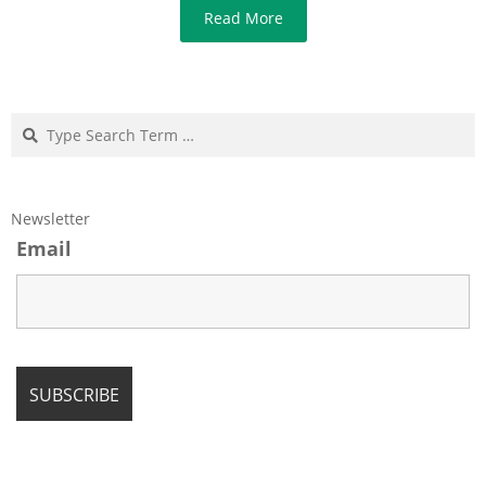
Read More
Search
Newsletter
Email