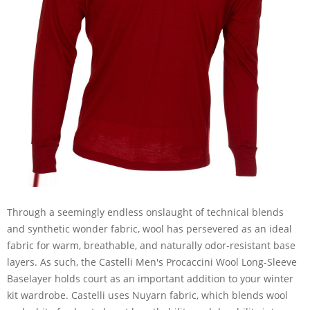
Through a seemingly endless onslaught of technical blends
and synthetic wonder fabric, wool has persevered as an ideal
fabric for warm, breathable, and naturally odor-resistant base
layers. As such, the Castelli Men's Procaccini Wool Long-Sleeve
Baselayer holds court as an important addition to your winter
kit wardrobe. Castelli uses Nuyarn fabric, which blends wool