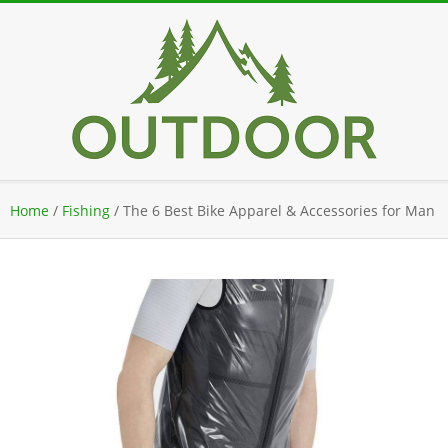
Skip
to
content
Secondary
Home
/
Fishing
/
The 6 Best Bike Apparel & Accessories for Man
Navigation
Menu