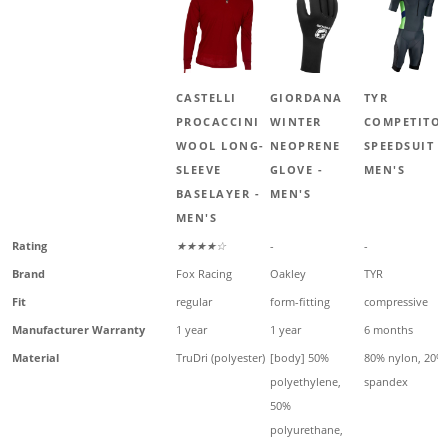
CASTELLI
GIORDANA
TYR
PROCACCINI
WINTER
COMPETITO
WOOL LONG-
NEOPRENE
SPEEDSUIT -
SLEEVE
GLOVE -
MEN'S
BASELAYER -
MEN'S
MEN'S
Rating
★★★★☆
-
-
Brand
Fox Racing
Oakley
TYR
Fit
regular
form-fitting
compressive
Manufacturer Warranty
1 year
1 year
6 months
Material
TruDri (polyester)
[body] 50%
80% nylon, 20%
polyethylene,
spandex
50%
polyurethane,