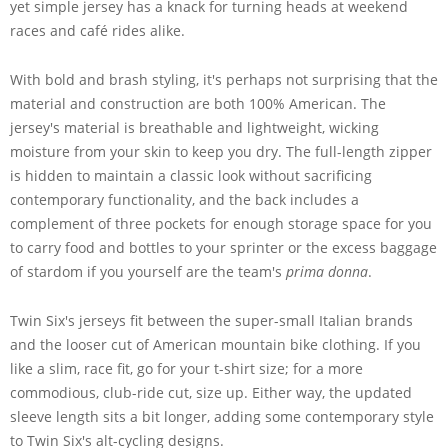
yet simple jersey has a knack for turning heads at weekend
races and café rides alike.
With bold and brash styling, it's perhaps not surprising that the
material and construction are both 100% American. The
jersey's material is breathable and lightweight, wicking
moisture from your skin to keep you dry. The full-length zipper
is hidden to maintain a classic look without sacrificing
contemporary functionality, and the back includes a
complement of three pockets for enough storage space for you
to carry food and bottles to your sprinter or the excess baggage
of stardom if you yourself are the team's
prima donna
.
Twin Six's jerseys fit between the super-small Italian brands
and the looser cut of American mountain bike clothing. If you
like a slim, race fit, go for your t-shirt size; for a more
commodious, club-ride cut, size up. Either way, the updated
sleeve length sits a bit longer, adding some contemporary style
to Twin Six's alt-cycling designs.