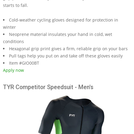
starts to fall.
Cold-weather cycling gloves designed for protection in
winter
Neoprene material insulates your hand in cold, wet
conditions
Hexagonal grip print gives a firm, reliable grip on your bars
Pull tags help you put on and take off these gloves easily
Item #GIO00BT
Apply now
TYR Competitor Speedsuit - Men's