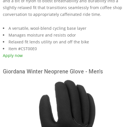
and a bit of nylon to boost breathability and durability into a
slightly relaxed fit that transitions seamlessly from coffee shop
conversation to appropriately caffeinated ride time.
A versatile, wool-blend cycling base layer
Manages moisture and resists odor
Relaxed fit lends utility on and off the bike
Item #CST00E0
Apply now
Giordana Winter Neoprene Glove - Men's