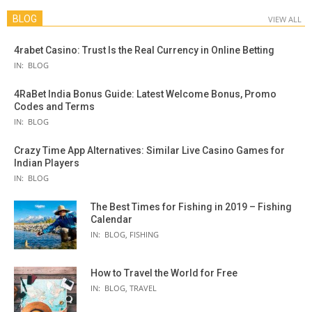
BLOG
VIEW ALL
4rabet Casino: Trust Is the Real Currency in Online Betting
IN:
BLOG
4RaBet India Bonus Guide: Latest Welcome Bonus, Promo
Codes and Terms
IN:
BLOG
Crazy Time App Alternatives: Similar Live Casino Games for
Indian Players
IN:
BLOG
The Best Times for Fishing in 2019 – Fishing
Calendar
IN:
BLOG
,
FISHING
How to Travel the World for Free
IN:
BLOG
,
TRAVEL