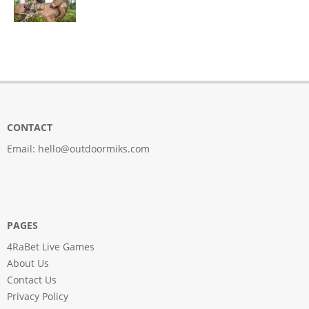
CONTACT
Email:
hello@outdoormiks.com
PAGES
4RaBet Live Games
About Us
Contact Us
Privacy Policy