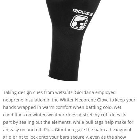
Taking design cues from wetsuits, Giordana employed
neoprene insulation in the Winter Neoprene Glove to keep your
hands wrapped in warm comfort when battling cold, wet
conditions on winter-weather rides. A stretchy cuff does its
part by sealing out the elements, while pull tags help make for
an easy on and off. Plus, Giordana gave the palm a hexagonal
grip print to lock onto your bars securely, even as the snow