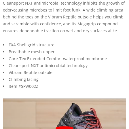
Cleansport NXT antimicrobial technology inhibits the growth of
odor-causing microbes to limit foot funk. A wide climbing area
behind the toes on the Vibram Reptile outsole helps you climb
and scramble with confidence, and its Megagrip compound
ensures dependable traction on wet and dry surfaces alike.
EXA Shell grid structure
Breathable mesh upper
Gore-Tex Extended Comfort waterproof membrane
Cleansport NXT antimicrobial technology
Vibram Reptile outsole
Climbing lacing
Item #SFW002Z