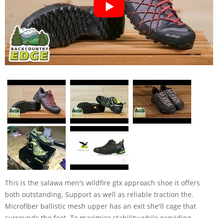
This is the salawa men's wildfire gtx approach shoe it offers
both outstanding. Support as well as reliable traction the.
Microfiber ballistic mesh upper has an exit she'll cage that
surrounds the foot. To maximize stability while providing