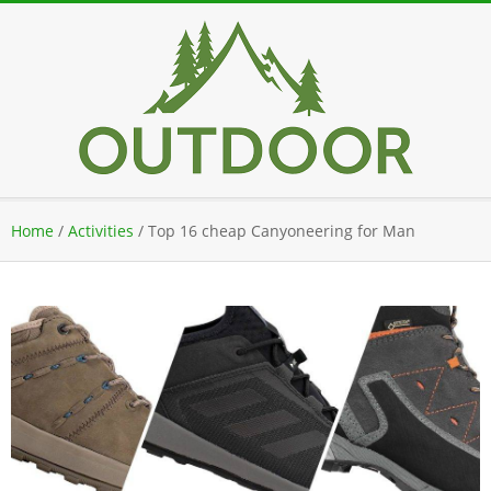
Skip
to
content
Secondary
Home
/
Activities
/
Top 16 cheap Canyoneering for Man
Navigation
Menu