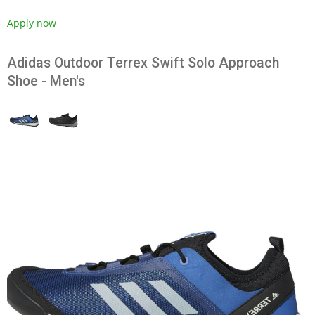
Apply now
Adidas Outdoor Terrex Swift Solo Approach
Shoe - Men's