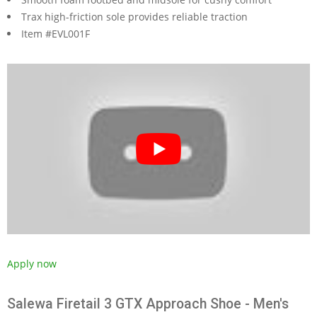
Trax high-friction sole provides reliable traction
Item #EVL001F
Apply now
Salewa Firetail 3 GTX Approach Shoe - Men's