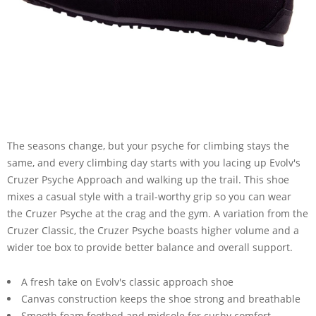
The seasons change, but your psyche for climbing stays the
same, and every climbing day starts with you lacing up Evolv's
Cruzer Psyche Approach and walking up the trail. This shoe
mixes a casual style with a trail-worthy grip so you can wear
the Cruzer Psyche at the crag and the gym. A variation from the
Cruzer Classic, the Cruzer Psyche boasts higher volume and a
wider toe box to provide better balance and overall support.
A fresh take on Evolv's classic approach shoe
Canvas construction keeps the shoe strong and breathable
Smooth foam footbed and midsole for cushy comfort