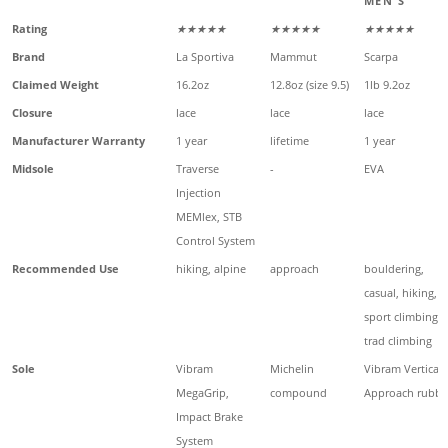
MEN'S
Rating
★★★★★
★★★★★
★★★★★
Brand
La Sportiva
Mammut
Scarpa
Claimed Weight
16.2oz
12.8oz (size 9.5)
1lb 9.2oz
Closure
lace
lace
lace
Manufacturer Warranty
1 year
lifetime
1 year
Midsole
Traverse
-
EVA
Injection
MEMlex, STB
Control System
Recommended Use
hiking, alpine
approach
bouldering,
casual, hiking,
sport climbing,
trad climbing
Sole
Vibram
Michelin
Vibram Vertical
MegaGrip,
compound
Approach rubbe
Impact Brake
System