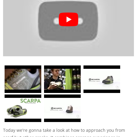
Today we're gonna take a look at how to approach you from