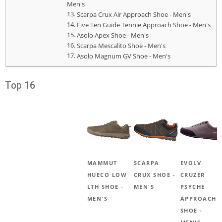
Men's
Scarpa Crux Air Approach Shoe - Men's
Five Ten Guide Tennie Approach Shoe - Men's
Asolo Apex Shoe - Men's
Scarpa Mescalito Shoe - Men's
Asolo Magnum GV Shoe - Men's
Top 16
MAMMUT
SCARPA
EVOLV
HUECO LOW
CRUX SHOE -
CRUZER
LTH SHOE -
MEN'S
PSYCHE
MEN'S
APPROACH
SHOE -