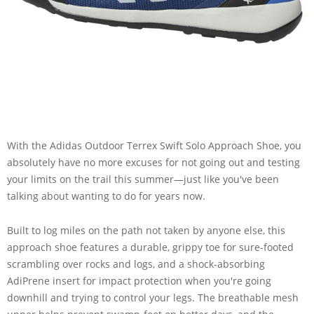
With the Adidas Outdoor Terrex Swift Solo Approach Shoe, you
absolutely have no more excuses for not going out and testing
your limits on the trail this summer—just like you've been
talking about wanting to do for years now.
Built to log miles on the path not taken by anyone else, this
approach shoe features a durable, grippy toe for sure-footed
scrambling over rocks and logs, and a shock-absorbing
AdiPrene insert for impact protection when you're going
downhill and trying to control your legs. The breathable mesh