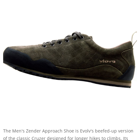
The Men's Zender Approach Shoe is Evolv's beefed-up version
of the classic Cruzer designed for longer hikes to climbs. Its