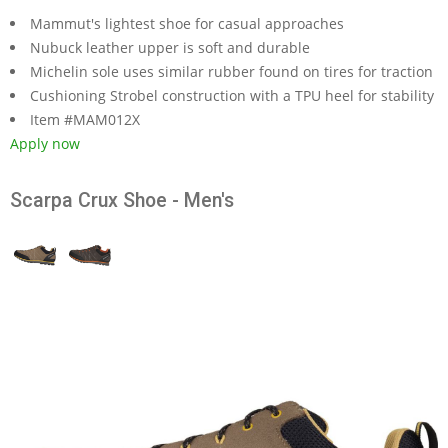
Mammut's lightest shoe for casual approaches
Nubuck leather upper is soft and durable
Michelin sole uses similar rubber found on tires for traction
Cushioning Strobel construction with a TPU heel for stability
Item #MAM012X
Apply now
Scarpa Crux Shoe - Men's