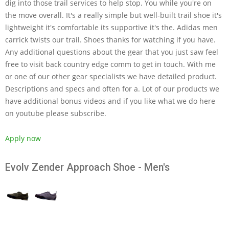
dig into those trail services to help stop. You while you're on
the move overall. It's a really simple but well-built trail shoe it's
lightweight it's comfortable its supportive it's the. Adidas men
carrick twists our trail. Shoes thanks for watching if you have.
Any additional questions about the gear that you just saw feel
free to visit back country edge comm to get in touch. With me
or one of our other gear specialists we have detailed product.
Descriptions and specs and often for a. Lot of our products we
have additional bonus videos and if you like what we do here
on youtube please subscribe.
Apply now
Evolv Zender Approach Shoe - Men's