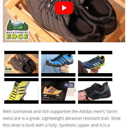
Well cushioned and still supportive the Adidas men's Tarim
swiss are is a great. Lightweight abrasion resistant trail. Shoe
this shoe is built with a fully. Synthetic upper and it is a