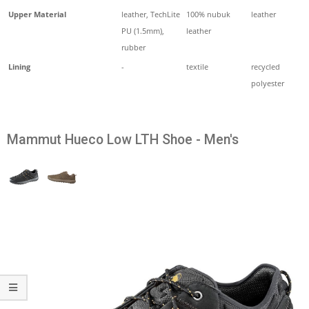
Upper Material
leather, TechLite
100% nubuk
leather
PU (1.5mm),
leather
rubber
Lining
-
textile
recycled
polyester
Mammut Hueco Low LTH Shoe - Men's