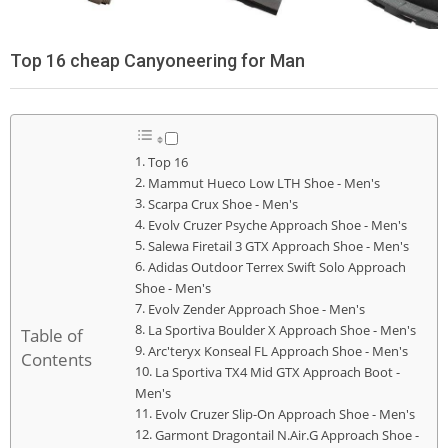
Top 16 cheap Canyoneering for Man
Top 16
Mammut Hueco Low LTH Shoe - Men's
Scarpa Crux Shoe - Men's
Evolv Cruzer Psyche Approach Shoe - Men's
Salewa Firetail 3 GTX Approach Shoe - Men's
Adidas Outdoor Terrex Swift Solo Approach
Shoe - Men's
Evolv Zender Approach Shoe - Men's
La Sportiva Boulder X Approach Shoe - Men's
Table of
Arc'teryx Konseal FL Approach Shoe - Men's
Contents
La Sportiva TX4 Mid GTX Approach Boot -
Men's
Evolv Cruzer Slip-On Approach Shoe - Men's
Garmont Dragontail N.Air.G Approach Shoe -