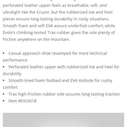
perforated leather upper feels as breathable, soft, and
ultralight like the Cruzer, but the rubberized toe and heel
pieces ensure long-lasting durability in rocky situations.
Smooth foam and soft EVA assure underfoot comfort, while
Evolv's climbing-tested Trax rubber gives the sole plenty of
friction anywhere on the mountain.
Casual approach shoe revamped for more technical
performance
Perforated leather upper with rubberized toe and heel for
durability
Smooth-lined foam footbed and EVA midsole for cushy
comfort
Trax high-friction rubber sole assures long-lasting traction
Item #EVL001B