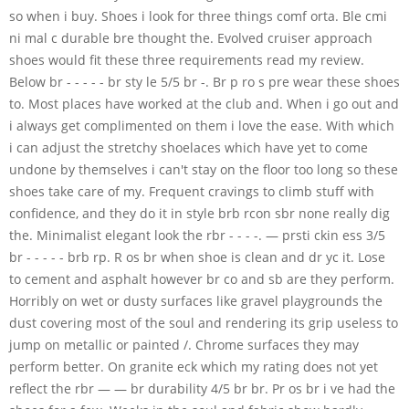
so when i buy. Shoes i look for three things comf orta. Ble cmi
ni mal c durable bre thought the. Evolved cruiser approach
shoes would fit these three requirements read my review.
Below br - - - - - br sty le 5/5 br -. Br p ro s pre wear these shoes
to. Most places have worked at the club and. When i go out and
i always get complimented on them i love the ease. With which
i can adjust the stretchy shoelaces which have yet to come
undone by themselves i can't stay on the floor too long so these
shoes take care of my. Frequent cravings to climb stuff with
confidence, and they do it in style brb rcon sbr none really dig
the. Minimalist elegant look the rbr - - - -. — prsti ckin ess 3/5
br - - - - - brb rp. R os br when shoe is clean and dr yc it. Lose
to cement and asphalt however br co and sb are they perform.
Horribly on wet or dusty surfaces like gravel playgrounds the
dust covering most of the soul and rendering its grip useless to
jump on metallic or painted /. Chrome surfaces they may
perform better. On granite eck which my rating does not yet
reflect the rbr — — br durability 4/5 br br. Pr os br i ve had the