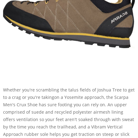
Whether you're scrambling the talus fields of Joshua Tree to get
to a crag or you're takingon a Yosemite approach, the Scarpa
Men's Crux Shoe has sure footing you can rely on. An upper
comprised of suede and recycled polyester airmesh lining
offers ventilation so your feet aren't soaked through with sweat
by the time you reach the trailhead, and a Vibram Vertical
Approach rubber sole helps you get traction on steep or slick