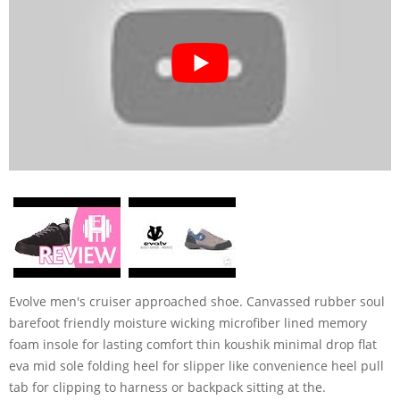
Evolve men's cruiser approached shoe. Canvassed rubber soul
barefoot friendly moisture wicking microfiber lined memory
foam insole for lasting comfort thin koushik minimal drop flat
eva mid sole folding heel for slipper like convenience heel pull
tab for clipping to harness or backpack sitting at the.