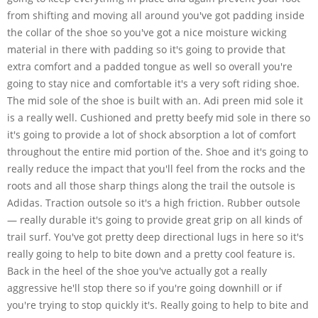
from shifting and moving all around you've got padding inside
the collar of the shoe so you've got a nice moisture wicking
material in there with padding so it's going to provide that
extra comfort and a padded tongue as well so overall you're
going to stay nice and comfortable it's a very soft riding shoe.
The mid sole of the shoe is built with an. Adi preen mid sole it
is a really well. Cushioned and pretty beefy mid sole in there so
it's going to provide a lot of shock absorption a lot of comfort
throughout the entire mid portion of the. Shoe and it's going to
really reduce the impact that you'll feel from the rocks and the
roots and all those sharp things along the trail the outsole is
Adidas. Traction outsole so it's a high friction. Rubber outsole
— really durable it's going to provide great grip on all kinds of
trail surf. You've got pretty deep directional lugs in here so it's
really going to help to bite down and a pretty cool feature is.
Back in the heel of the shoe you've actually got a really
aggressive he'll stop there so if you're going downhill or if
you're trying to stop quickly it's. Really going to help to bite and