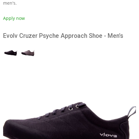
men's.
Apply now
Evolv Cruzer Psyche Approach Shoe - Men's