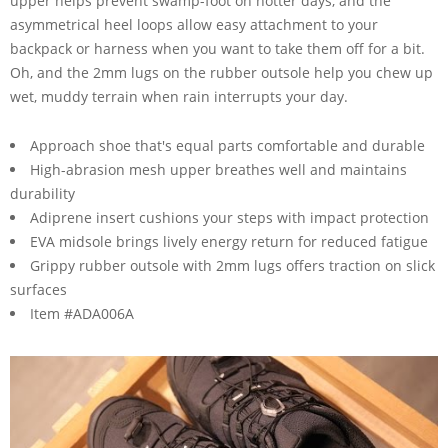
upper helps prevent swamp-foot on hotter days, and the
asymmetrical heel loops allow easy attachment to your
backpack or harness when you want to take them off for a bit.
Oh, and the 2mm lugs on the rubber outsole help you chew up
wet, muddy terrain when rain interrupts your day.
Approach shoe that's equal parts comfortable and durable
High-abrasion mesh upper breathes well and maintains
durability
Adiprene insert cushions your steps with impact protection
EVA midsole brings lively energy return for reduced fatigue
Grippy rubber outsole with 2mm lugs offers traction on slick
surfaces
Item #ADA006A