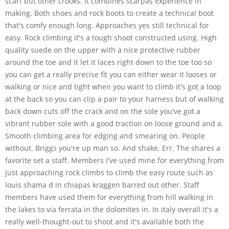
scarf but other crooks. It combines scarpas experience in
making. Both shoes and rock boots to create a technical boot
that's comfy enough long. Approaches yes still technical for
easy. Rock climbing it's a tough shoot constructed using. High
quality suede on the upper with a nice protective rubber
around the toe and it let it laces right down to the toe too so
you can get a really precise fit you can either wear it looses or
walking or nice and tight when you want to climb it's got a loop
at the back so you can clip a pair to your harness but of walking
back down cuts off the crack and on the sole you've got a
vibrant rubber sole with a good traction on loose ground and a.
Smooth climbing area for edging and smearing on. People
without. Briggs you're up man so. And shake. Err. The shares a
favorite set a staff. Members I've used mine for everything from
just approaching rock climbs to climb the easy route such as
louis shama d in chiapas kraggen barred out other. Staff
members have used them for everything from hill walking in
the lakes to via ferrata in the dolomites in. In italy overall it's a
really well-thought-out to shoot and it's available both the