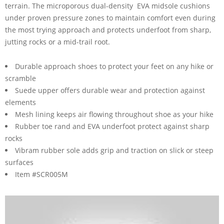
terrain. The microporous dual-density EVA midsole cushions
under proven pressure zones to maintain comfort even during
the most trying approach and protects underfoot from sharp,
jutting rocks or a mid-trail root.
Durable approach shoes to protect your feet on any hike or
scramble
Suede upper offers durable wear and protection against
elements
Mesh lining keeps air flowing throughout shoe as your hike
Rubber toe rand and EVA underfoot protect against sharp
rocks
Vibram rubber sole adds grip and traction on slick or steep
surfaces
Item #SCR005M