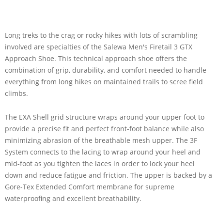
Long treks to the crag or rocky hikes with lots of scrambling
involved are specialties of the Salewa Men's Firetail 3 GTX
Approach Shoe. This technical approach shoe offers the
combination of grip, durability, and comfort needed to handle
everything from long hikes on maintained trails to scree field
climbs.
The EXA Shell grid structure wraps around your upper foot to
provide a precise fit and perfect front-foot balance while also
minimizing abrasion of the breathable mesh upper. The 3F
System connects to the lacing to wrap around your heel and
mid-foot as you tighten the laces in order to lock your heel
down and reduce fatigue and friction. The upper is backed by a
Gore-Tex Extended Comfort membrane for supreme
waterproofing and excellent breathability.