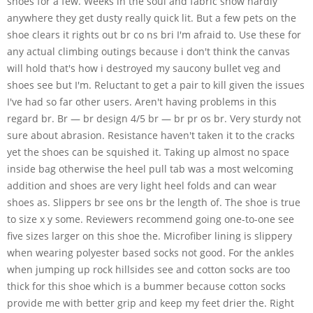
shoes for a few. Weeks in the soul and fabric show hardly
anywhere they get dusty really quick lit. But a few pets on the
shoe clears it rights out br co ns bri I'm afraid to. Use these for
any actual climbing outings because i don't think the canvas
will hold that's how i destroyed my saucony bullet veg and
shoes see but I'm. Reluctant to get a pair to kill given the issues
I've had so far other users. Aren't having problems in this
regard br. Br — br design 4/5 br — br pr os br. Very sturdy not
sure about abrasion. Resistance haven't taken it to the cracks
yet the shoes can be squished it. Taking up almost no space
inside bag otherwise the heel pull tab was a most welcoming
addition and shoes are very light heel folds and can wear
shoes as. Slippers br see ons br the length of. The shoe is true
to size x y some. Reviewers recommend going one-to-one see
five sizes larger on this shoe the. Microfiber lining is slippery
when wearing polyester based socks not good. For the ankles
when jumping up rock hillsides see and cotton socks are too
thick for this shoe which is a bummer because cotton socks
provide me with better grip and keep my feet drier the. Right