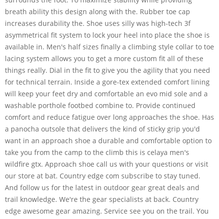
breath ability this design along with the. Rubber toe cap
increases durability the. Shoe uses silly was high-tech 3f
asymmetrical fit system to lock your heel into place the shoe is
available in. Men's half sizes finally a climbing style collar to toe
lacing system allows you to get a more custom fit all of these
things really. Dial in the fit to give you the agility that you need
for technical terrain. Inside a gore-tex extended comfort lining
will keep your feet dry and comfortable an evo mid sole and a
washable porthole footbed combine to. Provide continued
comfort and reduce fatigue over long approaches the shoe. Has
a panocha outsole that delivers the kind of sticky grip you'd
want in an approach shoe a durable and comfortable option to
take you from the camp to the climb this is celaya men's
wildfire gtx. Approach shoe call us with your questions or visit
our store at bat. Country edge com subscribe to stay tuned.
And follow us for the latest in outdoor gear great deals and
trail knowledge. We're the gear specialists at back. Country
edge awesome gear amazing. Service see you on the trail. You