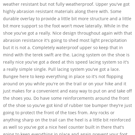
weather resistant but not fully weatherproof. Upper you've got
highly abrasion resistant materials along there with. Some
durable overlay to provide a little bit more structure and a little
bit more support so the foot won't move laterally. While in the
shoe you've got a really. Nice design throughout again with that
abrasion resistance it's going to shed most light precipitation
but it is not a. Completely waterproof upper so keep that in
mind with the terek swift are the. Lacing system on the shoe is
really nice you've got a deed at this speed lacing system so it's
a really simple single. Pull lacing system you've got a lace.
Bungee here to keep everything in place so it's not flopping
around on you while you're on the trail or on your hike and it
just makes for a convenient and easy way to put on and take off
the shoes you. Do have some reinforcements around the front
of the shoe so you've got kind of rubber toe bumper they're just
going to protect the front of the toes from. Any rocks or
anything sharp on the trail can the heel is a little bit reinforced
as well so you've got a nice heel counter built in there that's
going to keep everything in place and again prevent your foot