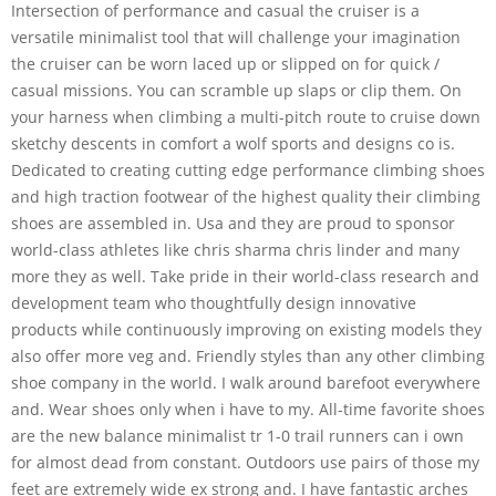
Intersection of performance and casual the cruiser is a
versatile minimalist tool that will challenge your imagination
the cruiser can be worn laced up or slipped on for quick /
casual missions. You can scramble up slaps or clip them. On
your harness when climbing a multi-pitch route to cruise down
sketchy descents in comfort a wolf sports and designs co is.
Dedicated to creating cutting edge performance climbing shoes
and high traction footwear of the highest quality their climbing
shoes are assembled in. Usa and they are proud to sponsor
world-class athletes like chris sharma chris linder and many
more they as well. Take pride in their world-class research and
development team who thoughtfully design innovative
products while continuously improving on existing models they
also offer more veg and. Friendly styles than any other climbing
shoe company in the world. I walk around barefoot everywhere
and. Wear shoes only when i have to my. All-time favorite shoes
are the new balance minimalist tr 1-0 trail runners can i own
for almost dead from constant. Outdoors use pairs of those my
feet are extremely wide ex strong and. I have fantastic arches