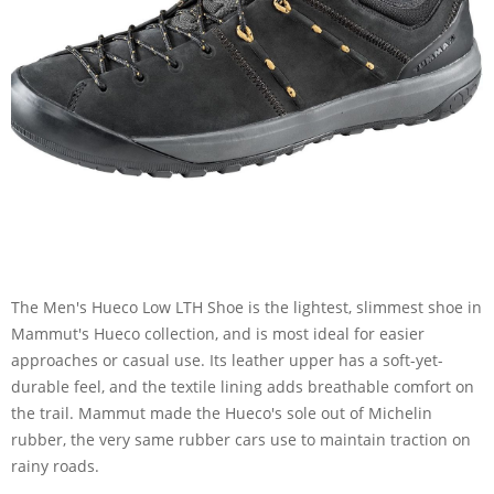
The Men's Hueco Low LTH Shoe is the lightest, slimmest shoe in
Mammut's Hueco collection, and is most ideal for easier
approaches or casual use. Its leather upper has a soft-yet-
durable feel, and the textile lining adds breathable comfort on
the trail. Mammut made the Hueco's sole out of Michelin
rubber, the very same rubber cars use to maintain traction on
rainy roads.