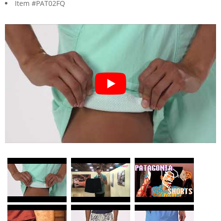
Item #PAT02FQ