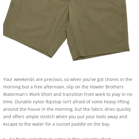
Your weekends are precious, so when you've got chores in the
morning but a free afternoon, slip on the Howler Brothers
Waterman's Work Short and transition from work to play in no
time. Durable nylon Ripstop isn't afraid of some heavy lifting
around the house in the morning, but the fabric dries quickly
and offers ample stretch when you put your tools away and
escape to the water for a sunset paddle on the bay.