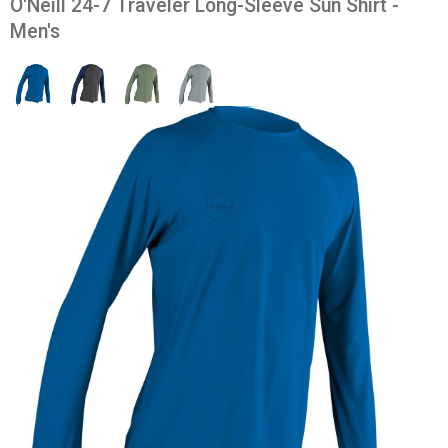
O'Neill 24-7 Traveler Long-Sleeve Sun Shirt -
Men's