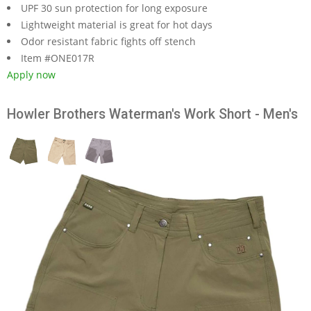
UPF 30 sun protection for long exposure
Lightweight material is great for hot days
Odor resistant fabric fights off stench
Item #ONE017R
Apply now
Howler Brothers Waterman's Work Short - Men's