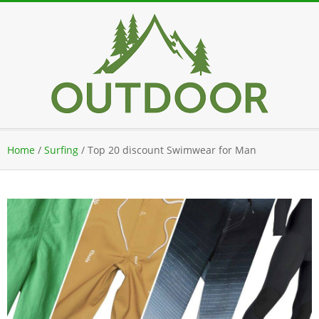
Skip
to
content
Secondary
Home
/
Surfing
/
Top 20 discount Swimwear for Man
Navigation
Menu