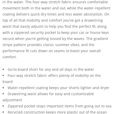
in the water. The four-way stretch fabric ensures comfortable
movement both in the water and out, while the water-repellent
coating delivers quick dry times and less water absorption. On
top of all that mobility and comfort you've got a drawstring
waist that easily adjusts to help you find the perfect fit, along
with a zippered security pocket to keep your car or house keys
secure when you're getting tossed by the waves. The gradient
stripe pattern provides classic summer vibes, and the
performance fit cuts down on seams to boost your overall
comfort.
Go-to board short for any and all days in the water
Four-way stretch fabric offers plenty of mobility on the
board
Water-repellent coating keeps your shorts lighter and dryer
Drawstring waist allows for easy and customizable
adjustment
Zippered pocket stops important items from going out to sea
Recycled construction keeps more plastic out of the ocean