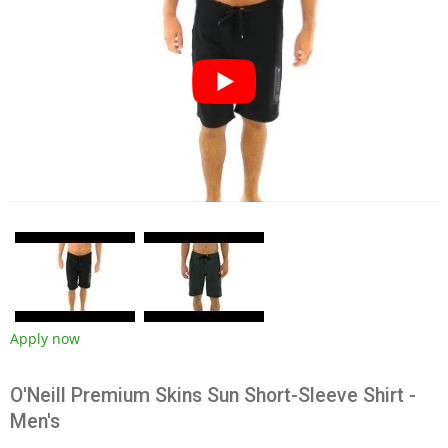
Apply now
O'Neill Premium Skins Sun Short-Sleeve Shirt -
Men's