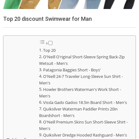
Top 20 discount Swimwear for Man
Top 20
O'Neill O'riginal Short-Sleeve Spring Back-Zip
Wetsuit - Men's
Patagonia Baggies Short - Boys'
O'Neill 24-7 Traveler Long-Sleeve Sun Shirt -
Men's
Howler Brothers Waterman's Work Short -
Men's
Vissla Gado Gadoo 18.5in Board Short - Men's
Quiksilver Waterman Paddler Prints 20in
Boardshort - Men's
O'Neill Premium Skins Sun Short-Sleeve Shirt -
Men's
Quiksilver Dredge Hooded Rashguard - Men's