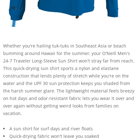
Whether you're hailing tuk-tuks in Southeast Asia or beach
bumming around Hawaii for the summer, your O'Neill Men's
24-7 Traveler Long-Sleeve Sun Shirt won't stray far from reach.
This quick-drying sun shirt sports a nylon and elastane
construction that lends plenty of stretch while you're on the
water and the UPF 30 sun protection keeps you shaded from
the harsh summer glare. The lightweight material feels breezy
on hot days and odor-resistant fabric lets you wear it over and
over again without getting weird looks from families on
vacation.
A sun shirt for surf days and river floats
Quick-drying fabric won't leave you soaked