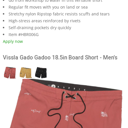
Go from workshop to water in this versatile short
Regular fit moves with you on land or sea
Stretchy nylon Ripstop fabric resists scuffs and tears
High-stress areas reinforced by rivets
Self-draining pockets dry quickly
Item #HBR006G
Apply now
Vissla Gado Gadoo 18.5in Board Short - Men's