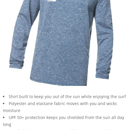
Shirt built to keep you out of the sun while enjoying the surf
Polyester and elastane fabric moves with you and wicks
moisture
UPF 50+ protection keeps you shielded from the sun all day
long