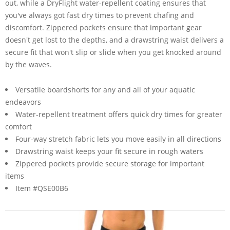
out, while a DryFlight water-repellent coating ensures that
you've always got fast dry times to prevent chafing and
discomfort. Zippered pockets ensure that important gear
doesn't get lost to the depths, and a drawstring waist delivers a
secure fit that won't slip or slide when you get knocked around
by the waves.
Versatile boardshorts for any and all of your aquatic
endeavors
Water-repellent treatment offers quick dry times for greater
comfort
Four-way stretch fabric lets you move easily in all directions
Drawstring waist keeps your fit secure in rough waters
Zippered pockets provide secure storage for important
items
Item #QSE00B6