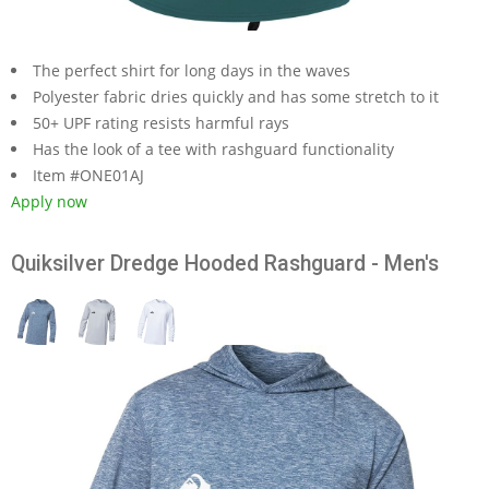
The perfect shirt for long days in the waves
Polyester fabric dries quickly and has some stretch to it
50+ UPF rating resists harmful rays
Has the look of a tee with rashguard functionality
Item #ONE01AJ
Apply now
Quiksilver Dredge Hooded Rashguard - Men's