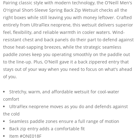
Pairing classic style with modern technology, the O'Neill Men's
O'riginal Short-Sleeve Spring Back Zip Wetsuit checks all the
right boxes while still leaving you with money leftover. Crafted
entirely from UltraFlex neoprene, this wetsuit delivers superior
feel, flexibility, and reliable warmth in cooler waters. Wind-
resistant chest and back panels do their part to defend against
those heat-sapping breezes, while the strategic seamless
paddle zones keep you operating smoothly on the paddle out
to the line-up. Plus, O'Neill gave it a back zippered entry that
stays out of your way when you need to focus on what's ahead
of you.
Stretchy, warm, and affordable wetsuit for cool-water
comfort
UltraFlex neoprene moves as you do and defends against
the cold
Seamless paddle zones ensure a full range of motion
Back zip entry adds a comfortable fit
Item #ONE018F