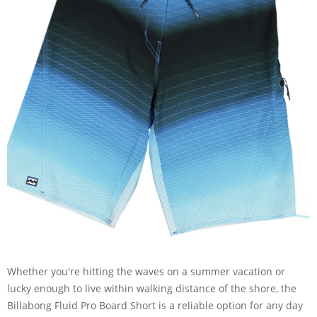
Whether you're hitting the waves on a summer vacation or
lucky enough to live within walking distance of the shore, the
Billabong Fluid Pro Board Short is a reliable option for any day