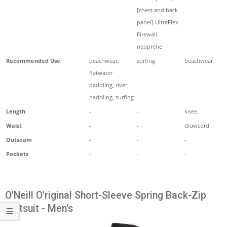
[chest and back
panel] UltraFlex
Firewall
neoprene
Recommended Use
beachwear,
surfing
beachwear
flatwater
paddling, river
paddling, surfing
Length
-
-
knee
Waist
-
-
drawcord
Outseam
-
-
-
Pockets
-
-
-
O'Neill O'riginal Short-Sleeve Spring Back-Zip
Wetsuit - Men's