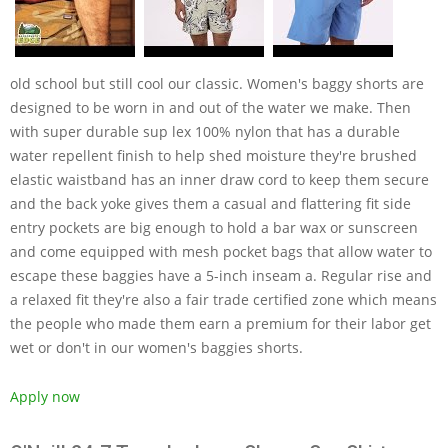
old school but still cool our classic. Women's baggy shorts are
designed to be worn in and out of the water we make. Then
with super durable sup lex 100% nylon that has a durable
water repellent finish to help shed moisture they're brushed
elastic waistband has an inner draw cord to keep them secure
and the back yoke gives them a casual and flattering fit side
entry pockets are big enough to hold a bar wax or sunscreen
and come equipped with mesh pocket bags that allow water to
escape these baggies have a 5-inch inseam a. Regular rise and
a relaxed fit they're also a fair trade certified zone which means
the people who made them earn a premium for their labor get
wet or don't in our women's baggies shorts.
Apply now