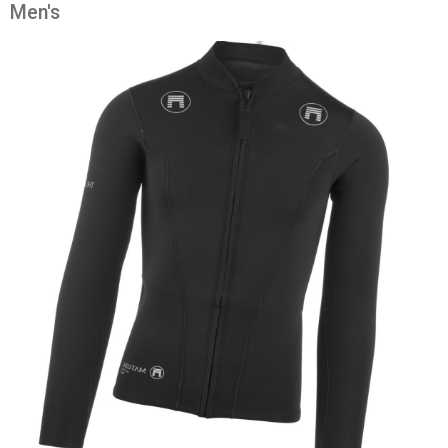
Men's