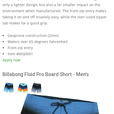
only a lighter design, but also a far smaller impact on the
environment when manufactured. The front-zip entry makes
taking it on and off insanely easy, while the over-sized zipper
tab makes for a quick grip.
Geoprene construction (2mm)
Waters over 65-degrees Fahrenheit
Front-zip entry
Item #MSJ0001
Apply now
Billabong Fluid Pro Board Short - Men's