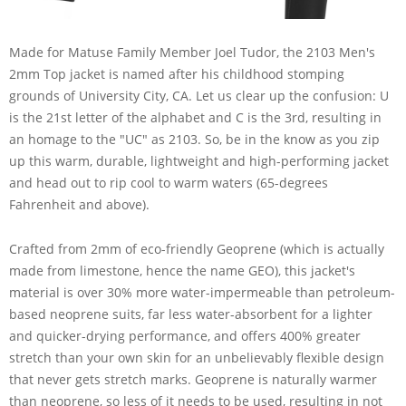
Made for Matuse Family Member Joel Tudor, the 2103 Men's
2mm Top jacket is named after his childhood stomping
grounds of University City, CA. Let us clear up the confusion: U
is the 21st letter of the alphabet and C is the 3rd, resulting in
an homage to the "UC" as 2103. So, be in the know as you zip
up this warm, durable, lightweight and high-performing jacket
and head out to rip cool to warm waters (65-degrees
Fahrenheit and above).
Crafted from 2mm of eco-friendly Geoprene (which is actually
made from limestone, hence the name GEO), this jacket's
material is over 30% more water-impermeable than petroleum-
based neoprene suits, far less water-absorbent for a lighter
and quicker-drying performance, and offers 400% greater
stretch than your own skin for an unbelievably flexible design
that never gets stretch marks. Geoprene is naturally warmer
than neoprene, so less of it needs to be used, resulting in not