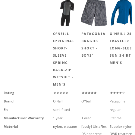
O'NEILL
PATAGONIA
O'NEILL 24-
O'RIGINAL
BAGGIES
TRAVELER
SHORT-
SHORT -
LONG-SLEEV
SLEEVE
BOYS'
SUN SHIRT -
SPRING
MEN'S
BACK-ZIP
WETSUIT -
MEN'S
Rating
★★★★★
★★★★★
★★★★☆
Brand
O'Neill
O'Neill
Patagonia
Fit
semi-fitted
-
regular
Manufacturer Warranty
1 year
1 year
lifetime
Material
nylon, elastane
[body] UltraFlex
Supplex nylon,
DS neoprene,
DWR treatment