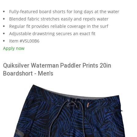
Fully-featured board shorts for long days at the water
Blended fabric stretches easily and repels water
Regular fit provides reliable coverage in the surf
Adjustable drawstring secures an exact fit
Item #VSL00B6
Apply now
Quiksilver Waterman Paddler Prints 20in
Boardshort - Men's