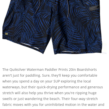
The Quiksilver Waterman Paddler Prints 20in Boardshorts
aren't just for paddling. Sure, they'll keep you comfortable
when you spend a day on your SUP exploring the local
waterways, but their quick-drying performance and generous
stretch will also help you thrive when you're ripping huge
swells or just wandering the beach. Their four-way stretch
fabric moves with you for uninhibited motion in the water and