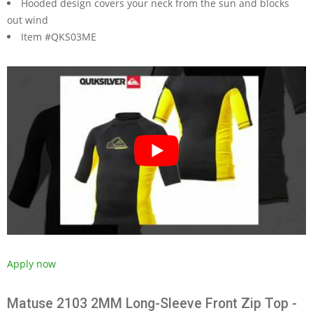
Hooded design covers your neck from the sun and blocks
out wind
Item #QKS03ME
Apply now
Matuse 2103 2MM Long-Sleeve Front Zip Top -