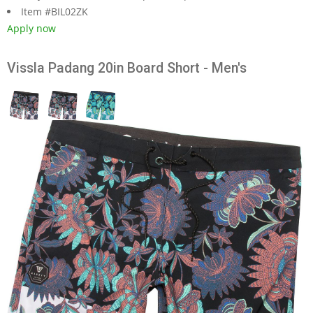
Item #BIL02ZK
Apply now
Vissla Padang 20in Board Short - Men's