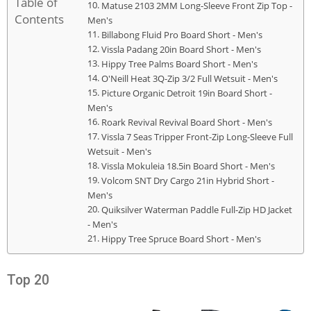
Table of
Matuse 2103 2MM Long-Sleeve Front Zip Top -
Contents
Men's
Billabong Fluid Pro Board Short - Men's
Vissla Padang 20in Board Short - Men's
Hippy Tree Palms Board Short - Men's
O'Neill Heat 3Q-Zip 3/2 Full Wetsuit - Men's
Picture Organic Detroit 19in Board Short -
Men's
Roark Revival Revival Board Short - Men's
Vissla 7 Seas Tripper Front-Zip Long-Sleeve Full
Wetsuit - Men's
Vissla Mokuleia 18.5in Board Short - Men's
Volcom SNT Dry Cargo 21in Hybrid Short -
Men's
Quiksilver Waterman Paddle Full-Zip HD Jacket
- Men's
Hippy Tree Spruce Board Short - Men's
Top 20