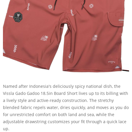
Named after Indonesia's deliciously spicy national dish, the
Vissla Gado Gadoo 18.5in Board Short lives up to its billing with
a lively style and active-ready construction. The stretchy
blended fabric repels water, dries quickly, and moves as you do
for unrestricted comfort on both land and sea, while the
adjustable drawstring customizes your fit through a quick lace
up.