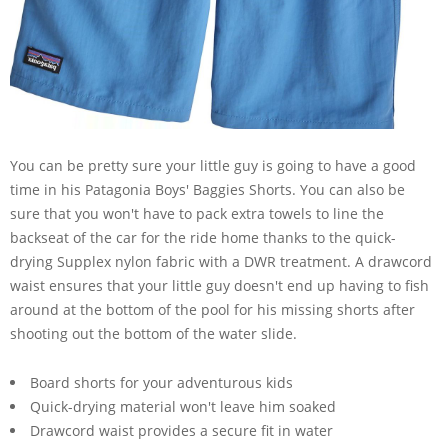
You can be pretty sure your little guy is going to have a good
time in his Patagonia Boys' Baggies Shorts. You can also be
sure that you won't have to pack extra towels to line the
backseat of the car for the ride home thanks to the quick-
drying Supplex nylon fabric with a DWR treatment. A drawcord
waist ensures that your little guy doesn't end up having to fish
around at the bottom of the pool for his missing shorts after
shooting out the bottom of the water slide.
Board shorts for your adventurous kids
Quick-drying material won't leave him soaked
Drawcord waist provides a secure fit in water