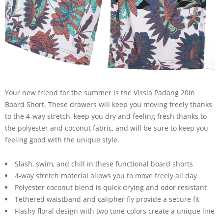
Your new friend for the summer is the Vissla Padang 20in
Board Short. These drawers will keep you moving freely thanks
to the 4-way stretch, keep you dry and feeling fresh thanks to
the polyester and coconut fabric, and will be sure to keep you
feeling good with the unique style.
Slash, swim, and chill in these functional board shorts
4-way stretch material allows you to move freely all day
Polyester coconut blend is quick drying and odor resistant
Tethered waistband and calipher fly provide a secure fit
Flashy floral design with two tone colors create a unique line