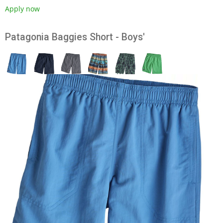
Apply now
Patagonia Baggies Short - Boys'