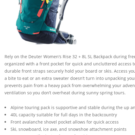
Rely on the Deuter Women’s Rise 32 + 8L SL Backpack during fre
organized with a front pocket for quick and uncluttered access 
durable front straps securely hold your board or skis. Access yo
a bite to eat or an extra sweater doesn’t turn into unpacking you
prevents pain from a heavy pack from overwhelming your advent
ventilation so you don’t overheat during sunny spring tours.
Alpine touring pack is supportive and stable during the up 
40L capacity suitable for full days in the backcountry
Front avalanche shovel pocket allows for quick access
Ski, snowboard, ice axe, and snowshoe attachment points