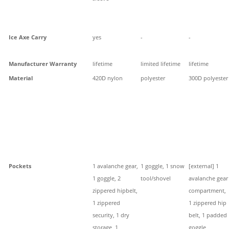
Ice Axe Carry
yes
-
-
Manufacturer Warranty
lifetime
limited lifetime
lifetime
Material
420D nylon
polyester
300D polyester
Pockets
1 avalanche gear,
1 goggle, 1 snow
[external] 1
1 goggle, 2
tool/shovel
avalanche gear
zippered hipbelt,
compartment,
1 zippered
1 zippered hip
security, 1 dry
belt, 1 padded
storage, 1
goggle,