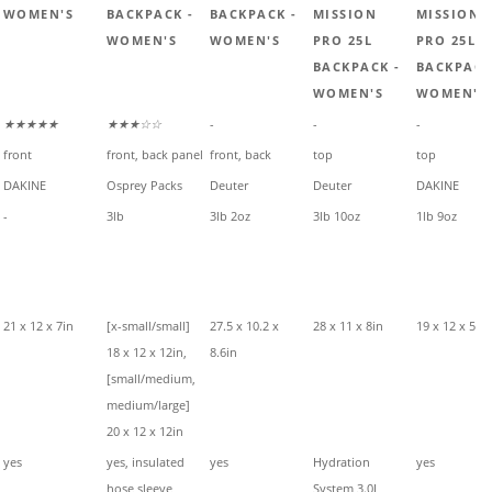
WOMEN'S
BACKPACK -
BACKPACK -
MISSION
MISSION
WOMEN'S
WOMEN'S
PRO 25L
PRO 25L
BACKPACK -
BACKPACK
WOMEN'S
WOMEN'S
★★★★★
★★★☆☆
-
-
-
front
front, back panel
front, back
top
top
DAKINE
Osprey Packs
Deuter
Deuter
DAKINE
-
3lb
3lb 2oz
3lb 10oz
1lb 9oz
21 x 12 x 7in
[x-small/small]
27.5 x 10.2 x
28 x 11 x 8in
19 x 12 x 5in
18 x 12 x 12in,
8.6in
[small/medium,
medium/large]
20 x 12 x 12in
yes
yes, insulated
yes
Hydration
yes
hose sleeve
System 3.0L