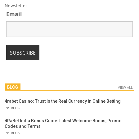
Newsletter
Email
BLOG
VIEW ALL
4rabet Casino: Trust Is the Real Currency in Online Betting
IN:
BLOG
4RaBet India Bonus Guide: Latest Welcome Bonus, Promo
Codes and Terms
IN:
BLOG