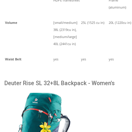
HDPE framesheet
Frame
(aluminum)
Volume
[small/medium]
25L (1525 cu in)
20L (1220cu in)
38L (2319cu in),
[medium/large]
40L (2441cu in)
Waist Belt
yes
yes
yes
Deuter Rise SL 32+8L Backpack - Women's