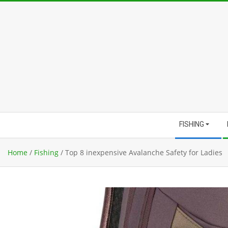
Skip
to
content
Secondary
FISHING
Navigation
Menu
Home
/
Fishing
/
Top 8 inexpensive Avalanche Safety for Ladies