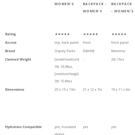
WOMEN'S
BACKPACK -
BACKPACK
WOMEN'S
- WOMEN'S
Rating
★★★★★
★★★★★
★★★★★
Access
top, back panel
front
front panel
Brand
Osprey Packs
DAKINE
Mammut
Claimed Weight
[small/medium]
-
2lb 15oz
3lb 14.08oz,
[medium/large]
3lb 15.84oz
Dimensions
25 x 13 x 13in
21 x 12 x 7in
19 x 11 x 6in
Hydration Compatible
yes, insulated
yes
yes
sleeve