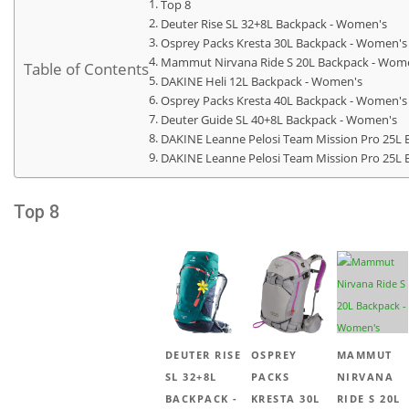
Top 8
Deuter Rise SL 32+8L Backpack - Women's
Osprey Packs Kresta 30L Backpack - Women's
Mammut Nirvana Ride S 20L Backpack - Wom
Table of Contents
DAKINE Heli 12L Backpack - Women's
Osprey Packs Kresta 40L Backpack - Women's
Deuter Guide SL 40+8L Backpack - Women's
DAKINE Leanne Pelosi Team Mission Pro 25L 
DAKINE Leanne Pelosi Team Mission Pro 25L 
Top 8
DEUTER RISE
OSPREY
MAMMUT
SL 32+8L
PACKS
NIRVANA
BACKPACK -
KRESTA 30L
RIDE S 20L