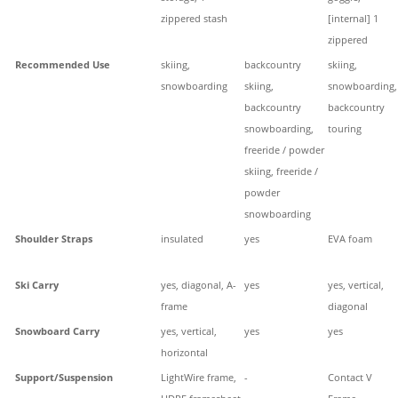
zippered stash
[internal] 1
zippered
Recommended Use
skiing,
backcountry
skiing,
snowboarding
skiing,
snowboarding,
backcountry
backcountry
snowboarding,
touring
freeride / powder
skiing, freeride /
powder
snowboarding
Shoulder Straps
insulated
yes
EVA foam
Ski Carry
yes, diagonal, A-
yes
yes, vertical,
frame
diagonal
Snowboard Carry
yes, vertical,
yes
yes
horizontal
Support/Suspension
LightWire frame,
-
Contact V