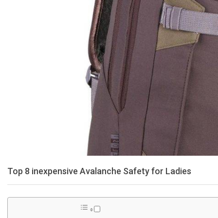
Top 8 inexpensive Avalanche Safety for Ladies