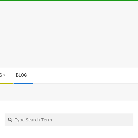
S
BLOG
Search