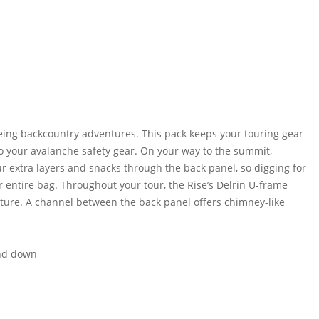
eing backcountry adventures. This pack keeps your touring gear
to your avalanche safety gear. On your way to the summit,
ur extra layers and snacks through the back panel, so digging for
r entire bag. Throughout your tour, the Rise’s Delrin U-frame
ure. A channel between the back panel offers chimney-like
and down