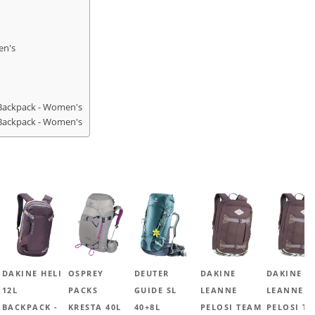
en's
Backpack - Women's
Backpack - Women's
DAKINE HELI
OSPREY
DEUTER
DAKINE
DAKINE
12L
PACKS
GUIDE SL
LEANNE
LEANNE
BACKPACK -
KRESTA 40L
40+8L
PELOSI TEAM
PELOSI T