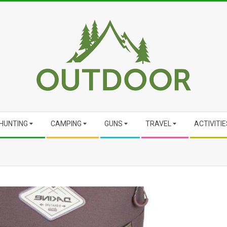
HUNTING
CAMPING
GUNS
TRAVEL
ACTIVITIE