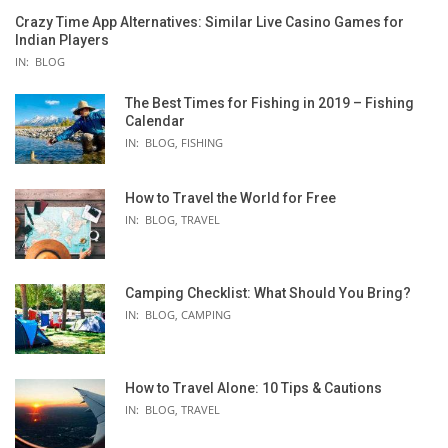
Crazy Time App Alternatives: Similar Live Casino Games for
Indian Players
IN:
BLOG
The Best Times for Fishing in 2019 – Fishing
Calendar
IN:
BLOG
,
FISHING
How to Travel the World for Free
IN:
BLOG
,
TRAVEL
Camping Checklist: What Should You Bring?
IN:
BLOG
,
CAMPING
How to Travel Alone: 10 Tips & Cautions
IN:
BLOG
,
TRAVEL
EAM