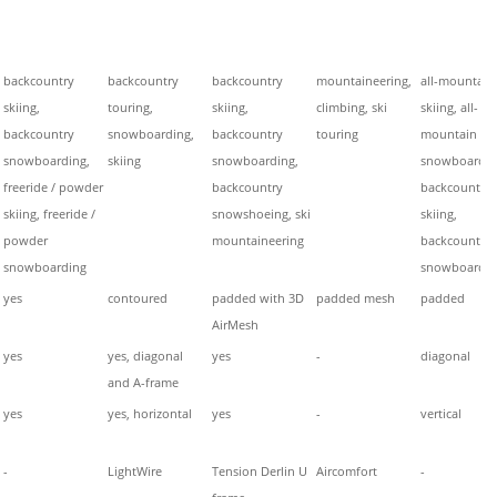
backcountry
backcountry
backcountry
mountaineering,
all-mountain
skiing,
touring,
skiing,
climbing, ski
skiing, all-
backcountry
snowboarding,
backcountry
touring
mountain
snowboarding,
skiing
snowboarding,
snowboardin
freeride / powder
backcountry
backcountry
skiing, freeride /
snowshoeing, ski
skiing,
powder
mountaineering
backcountry
snowboarding
snowboardin
yes
contoured
padded with 3D
padded mesh
padded
AirMesh
yes
yes, diagonal
yes
-
diagonal
and A-frame
yes
yes, horizontal
yes
-
vertical
-
LightWire
Tension Derlin U
Aircomfort
-