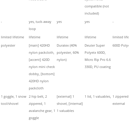
compatible (not
included)
-
yes, tuck-away
yes
yes
-
loop
limited lifetime
lifetime
lifetime
lifetime
limited lifeti
polyester
[main] 420HD
Duratex (40%
Deuter Super
600D Polyest
nylon packcloth,
polyester, 60%
Polyetx 600D,
[accent] 420D
nylon)
Micro Rip Pro 6.6
nylon mini check
330D, PU coating
dobby, [bottom]
420HD nylon
packcloth
1 goggle, 1 snow
2 hip belt, 2
[external] 1
1 lid, 1 valuables,
1 zippered
tool/shovel
zippered, 1
shovel, [internal]
external
avalanche gear, 1
1 valuables
goggle