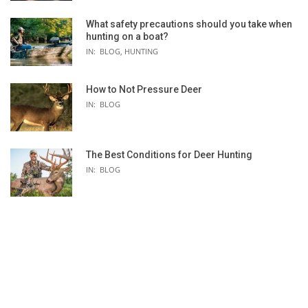
What safety precautions should you take when
hunting on a boat?
 -
IN:
BLOG
,
HUNTING
How to Not Pressure Deer
IN:
BLOG
The Best Conditions for Deer Hunting
IN:
BLOG