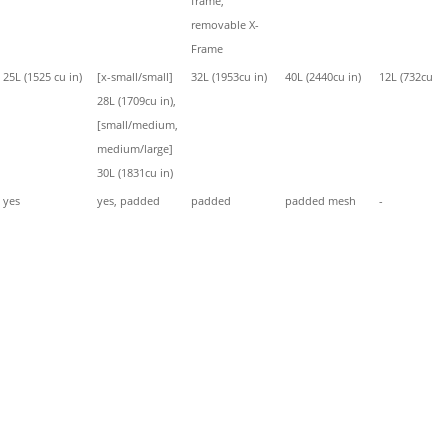
frame,
removable X-
Frame
25L (1525 cu in)
[x-small/small]
32L (1953cu in)
40L (2440cu in)
12L (732cu in
28L (1709cu in),
[small/medium,
medium/large]
30L (1831cu in)
yes
yes, padded
padded
padded mesh
-