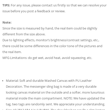
TIPS:
For any issue, please contact us firstly so that we can resolve your
issue before you post a feedback or review.
Note:
Since the size is measured by hand, the real item could be slightly
different from the size above.
Due to lighting effects, monitor’s brightness/contrast settings, etc.,
there could be some differences in the color tone of the pictures and
the real item.
MFG Limitations: do get wet, avoid heat, avoid squeezing, etc.
Material: Soft and durable Washed Canvas with PU Leather
Decoration. The messenger sling bag is made of a very durable
looking canvas material on the outside and a softer, more luxurious
material inside the main compartment. NOTE: We have updated the
tag, two tags are randomly sent. We appreciate your understanding.