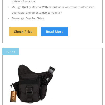
different figure size.
✍ High Quality Material:With oxford fabric waterproof surface,save
your tablet and other valuables from rain
Messenger Bags For Biking
Check Price
Read More
TOP #5