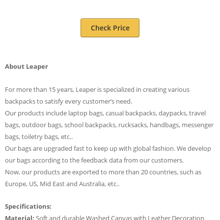
Check Price
About Leaper
For more than 15 years, Leaper is specialized in creating various
backpacks to satisfy every customer’s need.
Our products include laptop bags, casual backpacks, daypacks, travel
bags, outdoor bags, school backpacks, rucksacks, handbags, messenger
bags, toiletry bags, etc..
Our bags are upgraded fast to keep up with global fashion. We develop
our bags according to the feedback data from our customers.
Now, our products are exported to more than 20 countries, such as
Europe, US, Mid East and Australia, etc..
Specifications:
Material:
Soft and durable Washed Canvas with Leather Decoration