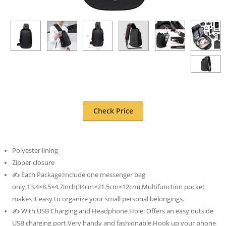
Check Price
Polyester lining
Zipper closure
✍ Each Package:Include one messenger bag
only,13.4×8.5×4.7inch(34cm×21.5cm×12cm).Multifunction pocket
makes it easy to organize your small personal belongings.
✍ With USB Charging and Headphone Hole: Offers an easy outside
USB charging port.Very handy and fashionable.Hook up your phone