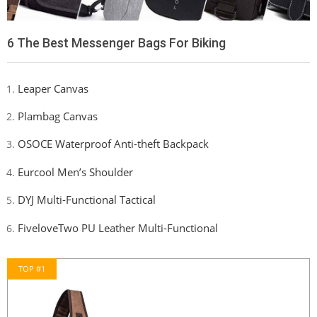
6 The Best Messenger Bags For Biking
Leaper Canvas
Plambag Canvas
OSOCE Waterproof Anti-theft Backpack
Eurcool Men’s Shoulder
DYJ Multi-Functional Tactical
FiveloveTwo PU Leather Multi-Functional
TOP #1