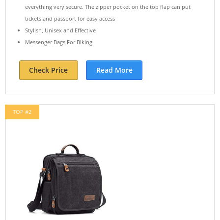
everything very secure. The zipper pocket on the top flap can put
tickets and passport for easy access
Stylish, Unisex and Effective
Messenger Bags For Biking
Check Price
Read More
TOP #2