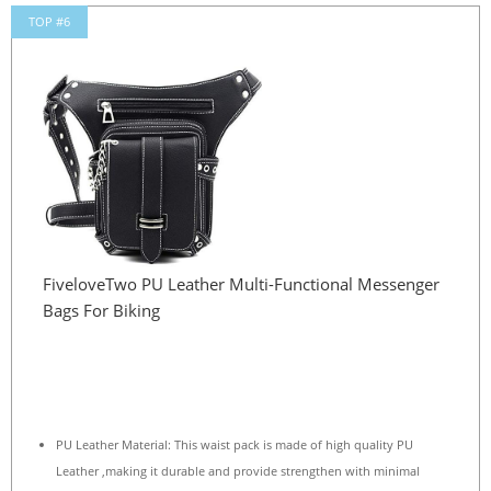
TOP #6
FiveloveTwo PU Leather Multi-Functional Messenger
Bags For Biking
PU Leather Material: This waist pack is made of high quality PU
Leather ,making it durable and provide strengthen with minimal