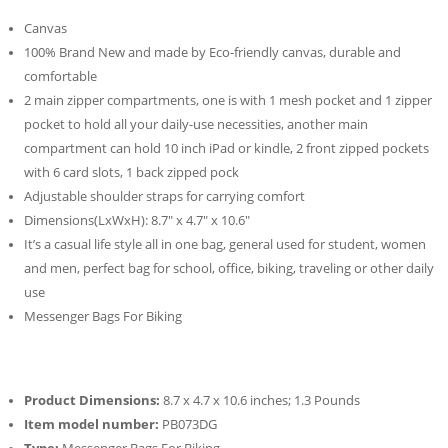
Canvas
100% Brand New and made by Eco-friendly canvas, durable and
comfortable
2 main zipper compartments, one is with 1 mesh pocket and 1 zipper
pocket to hold all your daily-use necessities, another main
compartment can hold 10 inch iPad or kindle, 2 front zipped pockets
with 6 card slots, 1 back zipped pock
Adjustable shoulder straps for carrying comfort
Dimensions(LxWxH): 8.7″ x 4.7″ x 10.6″
It’s a casual life style all in one bag, general used for student, women
and men, perfect bag for school, office, biking, traveling or other daily
use
Messenger Bags For Biking
Product Dimensions:
8.7 x 4.7 x 10.6 inches; 1.3 Pounds
Item model number:
PB073DG