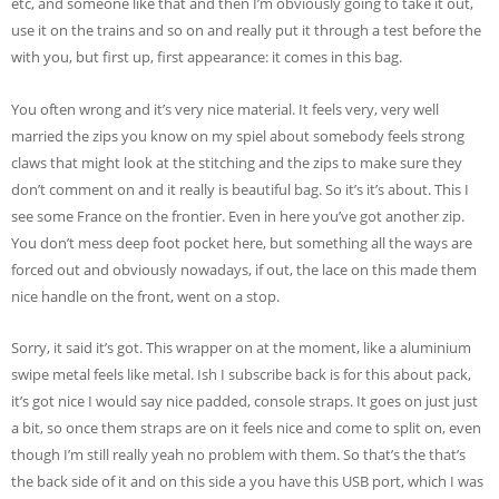
etc, and someone like that and then I’m obviously going to take it out,
use it on the trains and so on and really put it through a test before the
with you, but first up, first appearance: it comes in this bag.
You often wrong and it’s very nice material. It feels very, very well
married the zips you know on my spiel about somebody feels strong
claws that might look at the stitching and the zips to make sure they
don’t comment on and it really is beautiful bag. So it’s it’s about. This I
see some France on the frontier. Even in here you’ve got another zip.
You don’t mess deep foot pocket here, but something all the ways are
forced out and obviously nowadays, if out, the lace on this made them
nice handle on the front, went on a stop.
Sorry, it said it’s got. This wrapper on at the moment, like a aluminium
swipe metal feels like metal. Ish I subscribe back is for this about pack,
it’s got nice I would say nice padded, console straps. It goes on just just
a bit, so once them straps are on it feels nice and come to split on, even
though I’m still really yeah no problem with them. So that’s the that’s
the back side of it and on this side a you have this USB port, which I was