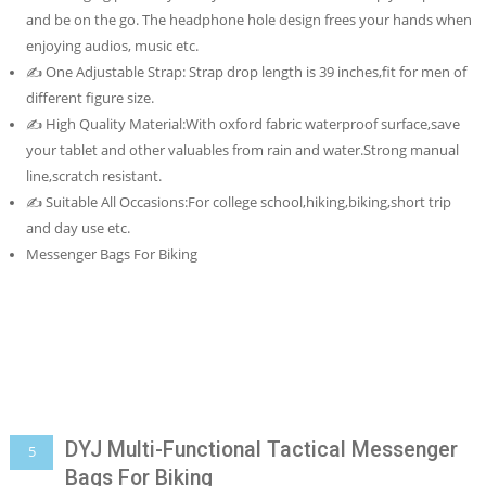
and be on the go. The headphone hole design frees your hands when
enjoying audios, music etc.
✍ One Adjustable Strap: Strap drop length is 39 inches,fit for men of
different figure size.
✍ High Quality Material:With oxford fabric waterproof surface,save
your tablet and other valuables from rain and water.Strong manual
line,scratch resistant.
✍ Suitable All Occasions:For college school,hiking,biking,short trip
and day use etc.
Messenger Bags For Biking
DYJ Multi-Functional Tactical Messenger
5
Bags For Biking