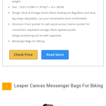
weight.
Size：10.6″L×3.9W”×11.8″H(27 × 10 × 30CM)
Design: Rock & Vintage Gothic Retro Steampunk Bag.Waist and drop
leg straps adjustable, Let your movements more comfortable.
Structure: Front pocket for safe quick access; interior pocket for
convenient, separated storage; Multi-layered pocket
design,everything can be well organised
Messenger Bags For Biking
Check Price
Read More
Leaper Canvas Messenger Bags For Biking
1