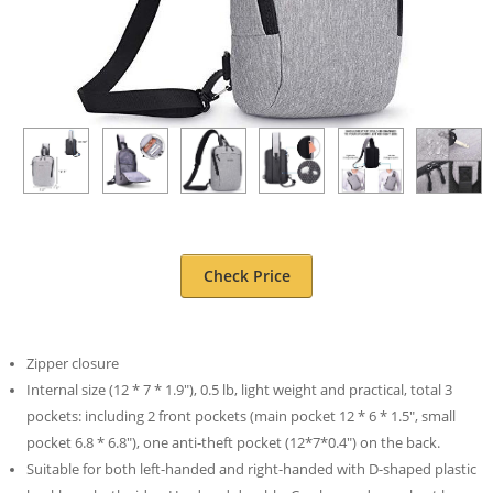
Check Price
Zipper closure
Internal size (12 * 7 * 1.9″), 0.5 lb, light weight and practical, total 3
pockets: including 2 front pockets (main pocket 12 * 6 * 1.5″, small
pocket 6.8 * 6.8″), one anti-theft pocket (12*7*0.4″) on the back.
Suitable for both left-handed and right-handed with D-shaped plastic