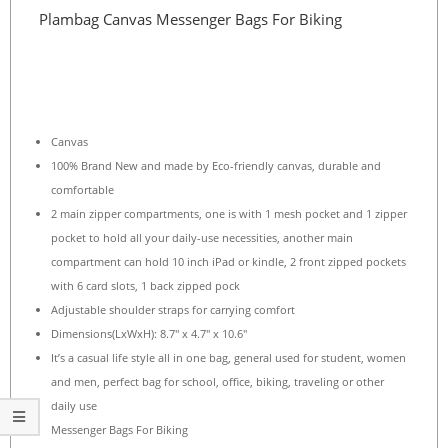
Plambag Canvas Messenger Bags For Biking
Canvas
100% Brand New and made by Eco-friendly canvas, durable and
comfortable
2 main zipper compartments, one is with 1 mesh pocket and 1 zipper
pocket to hold all your daily-use necessities, another main
compartment can hold 10 inch iPad or kindle, 2 front zipped pockets
with 6 card slots, 1 back zipped pock
Adjustable shoulder straps for carrying comfort
Dimensions(LxWxH): 8.7″ x 4.7″ x 10.6″
It’s a casual life style all in one bag, general used for student, women
and men, perfect bag for school, office, biking, traveling or other
daily use
Messenger Bags For Biking