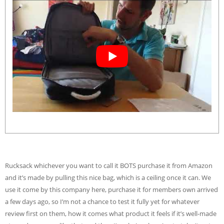
Rucksack whichever you want to call it BOTS purchase it from Amazon
and it’s made by pulling this nice bag, which is a ceiling once it can. We
use it come by this company here, purchase it for members own arrived
a few days ago, so I’m not a chance to test it fully yet for whatever
review first on them, how it comes what product it feels if it’s well-made