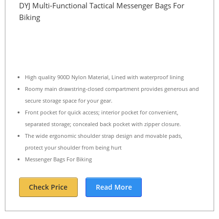
DYJ Multi-Functional Tactical Messenger Bags For
Biking
High quality 900D Nylon Material, Lined with waterproof lining
Roomy main drawstring-closed compartment provides generous and
secure storage space for your gear.
Front pocket for quick access; interior pocket for convenient,
separated storage; concealed back pocket with zipper closure.
The wide ergonomic shoulder strap design and movable pads,
protect your shoulder from being hurt
Messenger Bags For Biking
Check Price
Read More