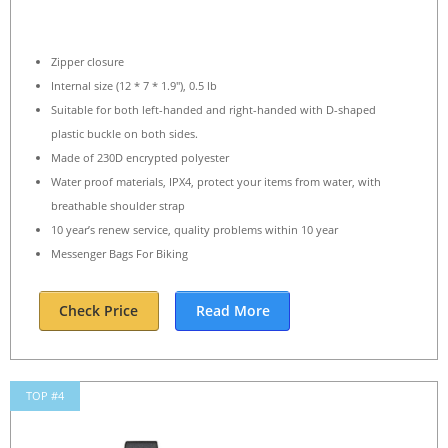
Zipper closure
Internal size (12 * 7 * 1.9″), 0.5 lb
Suitable for both left-handed and right-handed with D-shaped
plastic buckle on both sides.
Made of 230D encrypted polyester
Water proof materials, IPX4, protect your items from water, with
breathable shoulder strap
10 year’s renew service, quality problems within 10 year
Messenger Bags For Biking
Check Price
Read More
TOP #4