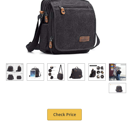
Check Price