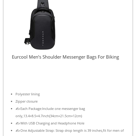
Eurcool Men’s Shoulder Messenger Bags For Biking
Polyester lining
Zipper closure
✍ Each Package:Include one messenger bag
only,13.4×8.5×4.7inch(34cm×21.5cm×12cm)
✍ With USB Charging and Headphone Hole
✍ One Adjustable Strap: Strap drop length is 39 inches,fit for men of