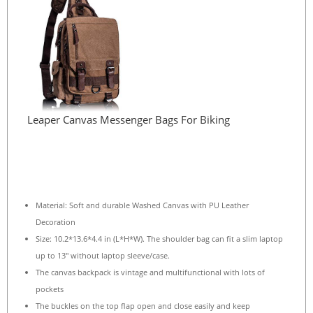
Leaper Canvas Messenger Bags For Biking
Material: Soft and durable Washed Canvas with PU Leather
Decoration
Size: 10.2*13.6*4.4 in (L*H*W). The shoulder bag can fit a slim laptop
up to 13″ without laptop sleeve/case.
The canvas backpack is vintage and multifunctional with lots of
pockets
The buckles on the top flap open and close easily and keep