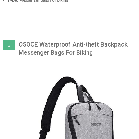
Type:
Messenger Bags For Biking
OSOCE Waterproof Anti-theft Backpack
3
Messenger Bags For Biking