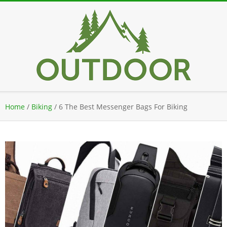
Skip
to
content
Secondary
Home
/
Biking
/
6 The Best Messenger Bags For Biking
Navigation
Menu