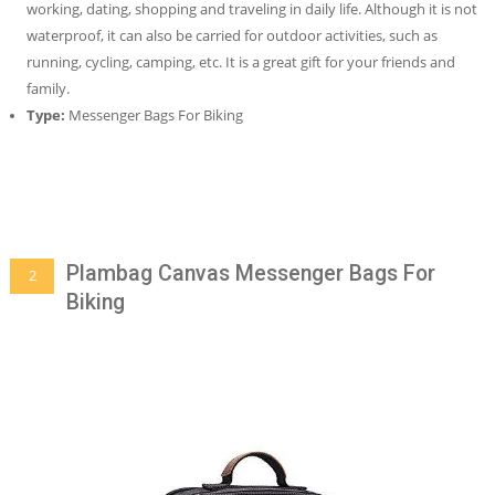
working, dating, shopping and traveling in daily life. Although it is not
waterproof, it can also be carried for outdoor activities, such as
running, cycling, camping, etc. It is a great gift for your friends and
family.
Type:
Messenger Bags For Biking
Plambag Canvas Messenger Bags For
2
Biking