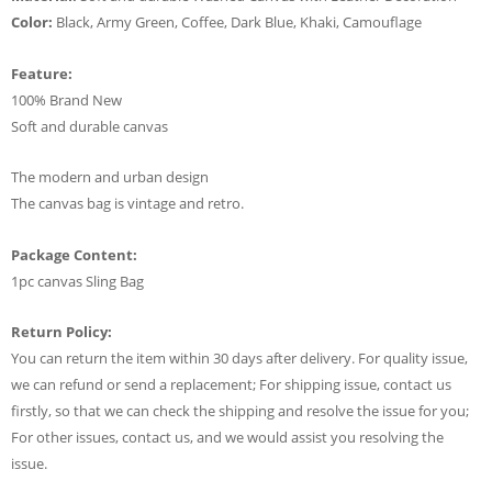
Color:
Black, Army Green, Coffee, Dark Blue, Khaki, Camouflage
Feature:
100% Brand New
Soft and durable canvas
The modern and urban design
The canvas bag is vintage and retro.
Package Content:
1pc canvas Sling Bag
Return Policy:
You can return the item within 30 days after delivery. For quality issue,
we can refund or send a replacement; For shipping issue, contact us
firstly, so that we can check the shipping and resolve the issue for you;
For other issues, contact us, and we would assist you resolving the
issue.