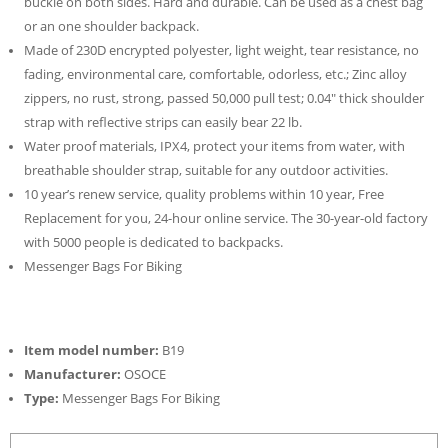
buckle on both sides. Hard and durable. Can be used as a chest bag
or an one shoulder backpack.
Made of 230D encrypted polyester, light weight, tear resistance, no
fading, environmental care, comfortable, odorless, etc.; Zinc alloy
zippers, no rust, strong, passed 50,000 pull test; 0.04″ thick shoulder
strap with reflective strips can easily bear 22 lb.
Water proof materials, IPX4, protect your items from water, with
breathable shoulder strap, suitable for any outdoor activities.
10 year’s renew service, quality problems within 10 year, Free
Replacement for you, 24-hour online service. The 30-year-old factory
with 5000 people is dedicated to backpacks.
Messenger Bags For Biking
Item model number:
B19
Manufacturer:
OSOCE
Type:
Messenger Bags For Biking