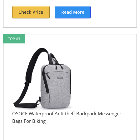
Check Price
Read More
TOP #3
OSOCE Waterproof Anti-theft Backpack Messenger
Bags For Biking