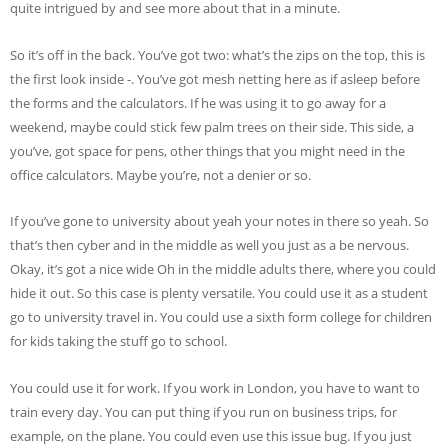
quite intrigued by and see more about that in a minute.
So it’s off in the back. You’ve got two: what’s the zips on the top, this is
the first look inside -. You’ve got mesh netting here as if asleep before
the forms and the calculators. If he was using it to go away for a
weekend, maybe could stick few palm trees on their side. This side, a
you’ve, got space for pens, other things that you might need in the
office calculators. Maybe you’re, not a denier or so.
If you’ve gone to university about yeah your notes in there so yeah. So
that’s then cyber and in the middle as well you just as a be nervous.
Okay, it’s got a nice wide Oh in the middle adults there, where you could
hide it out. So this case is plenty versatile. You could use it as a student
go to university travel in. You could use a sixth form college for children
for kids taking the stuff go to school.
You could use it for work. If you work in London, you have to want to
train every day. You can put thing if you run on business trips, for
example, on the plane. You could even use this issue bug. If you just