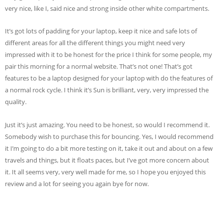
very nice, like I, said nice and strong inside other white compartments.
It’s got lots of padding for your laptop, keep it nice and safe lots of
different areas for all the different things you might need very
impressed with it to be honest for the price I think for some people, my
pair this morning for a normal website. That’s not one! That’s got
features to be a laptop designed for your laptop with do the features of
a normal rock cycle. I think it’s Sun is brilliant, very, very impressed the
quality.
Just it’s just amazing. You need to be honest, so would I recommend it.
Somebody wish to purchase this for bouncing. Yes, I would recommend
it I’m going to do a bit more testing on it, take it out and about on a few
travels and things, but it floats paces, but I’ve got more concern about
it. It all seems very, very well made for me, so I hope you enjoyed this
review and a lot for seeing you again bye for now.