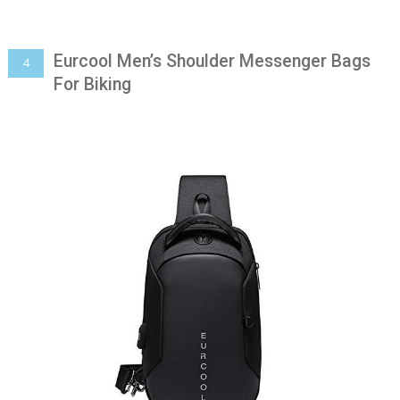
Eurcool Men’s Shoulder Messenger Bags
4
For Biking