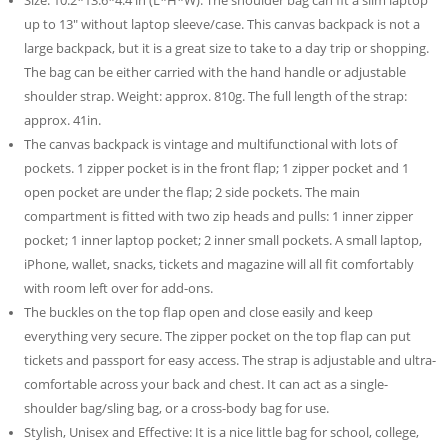
Size: 10.2*13.6*4.4 in (L*H*W). The shoulder bag can fit a slim laptop
up to 13″ without laptop sleeve/case. This canvas backpack is not a
large backpack, but it is a great size to take to a day trip or shopping.
The bag can be either carried with the hand handle or adjustable
shoulder strap. Weight: approx. 810g. The full length of the strap:
approx. 41in.
The canvas backpack is vintage and multifunctional with lots of
pockets. 1 zipper pocket is in the front flap; 1 zipper pocket and 1
open pocket are under the flap; 2 side pockets. The main
compartment is fitted with two zip heads and pulls: 1 inner zipper
pocket; 1 inner laptop pocket; 2 inner small pockets. A small laptop,
iPhone, wallet, snacks, tickets and magazine will all fit comfortably
with room left over for add-ons.
The buckles on the top flap open and close easily and keep
everything very secure. The zipper pocket on the top flap can put
tickets and passport for easy access. The strap is adjustable and ultra-
comfortable across your back and chest. It can act as a single-
shoulder bag/sling bag, or a cross-body bag for use.
Stylish, Unisex and Effective: It is a nice little bag for school, college,