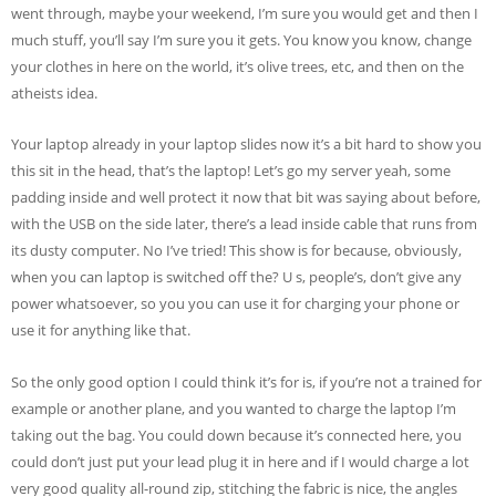
went through, maybe your weekend, I’m sure you would get and then I
much stuff, you’ll say I’m sure you it gets. You know you know, change
your clothes in here on the world, it’s olive trees, etc, and then on the
atheists idea.
Your laptop already in your laptop slides now it’s a bit hard to show you
this sit in the head, that’s the laptop! Let’s go my server yeah, some
padding inside and well protect it now that bit was saying about before,
with the USB on the side later, there’s a lead inside cable that runs from
its dusty computer. No I’ve tried! This show is for because, obviously,
when you can laptop is switched off the? U s, people’s, don’t give any
power whatsoever, so you you can use it for charging your phone or
use it for anything like that.
So the only good option I could think it’s for is, if you’re not a trained for
example or another plane, and you wanted to charge the laptop I’m
taking out the bag. You could down because it’s connected here, you
could don’t just put your lead plug it in here and if I would charge a lot
very good quality all-round zip, stitching the fabric is nice, the angles