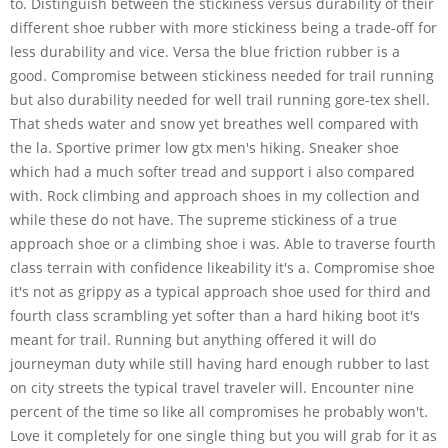
to. Distinguish between the stickiness versus durability of their
different shoe rubber with more stickiness being a trade-off for
less durability and vice. Versa the blue friction rubber is a
good. Compromise between stickiness needed for trail running
but also durability needed for well trail running gore-tex shell.
That sheds water and snow yet breathes well compared with
the la. Sportive primer low gtx men's hiking. Sneaker shoe
which had a much softer tread and support i also compared
with. Rock climbing and approach shoes in my collection and
while these do not have. The supreme stickiness of a true
approach shoe or a climbing shoe i was. Able to traverse fourth
class terrain with confidence likeability it's a. Compromise shoe
it's not as grippy as a typical approach shoe used for third and
fourth class scrambling yet softer than a hard hiking boot it's
meant for trail. Running but anything offered it will do
journeyman duty while still having hard enough rubber to last
on city streets the typical travel traveler will. Encounter nine
percent of the time so like all compromises he probably won't.
Love it completely for one single thing but you will grab for it as