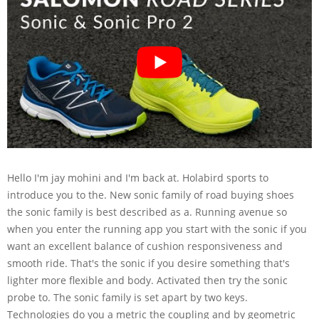
Hello I'm jay mohini and I'm back at. Holabird sports to
introduce you to the. New sonic family of road buying shoes
the sonic family is best described as a. Running avenue so
when you enter the running app you start with the sonic if you
want an excellent balance of cushion responsiveness and
smooth ride. That's the sonic if you desire something that's
lighter more flexible and body. Activated then try the sonic
probe to. The sonic family is set apart by two keys.
Technologies do you a metric the coupling and by geometric