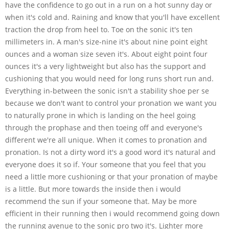
have the confidence to go out in a run on a hot sunny day or
when it's cold and. Raining and know that you'll have excellent
traction the drop from heel to. Toe on the sonic it's ten
millimeters in. A man's size-nine it's about nine point eight
ounces and a woman size seven it's. About eight point four
ounces it's a very lightweight but also has the support and
cushioning that you would need for long runs short run and.
Everything in-between the sonic isn't a stability shoe per se
because we don't want to control your pronation we want you
to naturally prone in which is landing on the heel going
through the prophase and then toeing off and everyone's
different we're all unique. When it comes to pronation and
pronation. Is not a dirty word it's a good word it's natural and
everyone does it so if. Your someone that you feel that you
need a little more cushioning or that your pronation of maybe
is a little. But more towards the inside then i would
recommend the sun if your someone that. May be more
efficient in their running then i would recommend going down
the running avenue to the sonic pro two it's. Lighter more