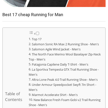
Best 17 cheap Running for Man
Top 17
Salomon Sonic RA Max 2 Running Shoe - Men's
Salomon Agile Wind Jacket - Men's
The North Face Merino Wool Baselayer Zip-Neck
Top - Men's
Patagonia Capilene Daily T-Shirt - Men's
La Sportiva Tempesta GTX Trail Running Shoe -
Men's
Altra Lone Peak 4.0 Trail Running Shoe - Men's
Under Armour Speedpocket Swyft 7in Short -
Men's
Table of
Marmot Accelerate Shirt - Men's
Contents
New Balance Fresh Foam Gobi v2 Trail Running
Shoe - Men's