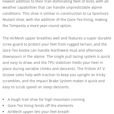
newest addition to their trail-dominating fleet of kicks, with all-
weather capabilities that can handle unpredictable alpine
conditions. This shoe is similar in construction to La Sportiva's
Mutant shoe, with the addition of the Gore-Tex lining, making
the Tempesta a more year-round option.
The AirMesh upper breathes well and features a super durable
scree guard to protect your feet from rugged terrain, and the
Gore-Tex bootie can handle Northwest mud and afternoon
downpours in the alpine. The single pull lacing system is quick
and easy to draw, and the TPU stabilizer holds your heel in
place during variable climbs and descents. The FriXion AT V-
Groove soles help with traction to keep you upright on tricky
scrambles, and the Impact Brake System makes it quick and
easy to scrub speed on steep descents.
A tough trail shoe for high mountain running
Gore-Tex lining fends off the elements
AirMesh upper lets your feet breath