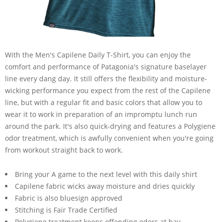
With the Men's Capilene Daily T-Shirt, you can enjoy the
comfort and performance of Patagonia's signature baselayer
line every dang day. It still offers the flexibility and moisture-
wicking performance you expect from the rest of the Capilene
line, but with a regular fit and basic colors that allow you to
wear it to work in preparation of an impromptu lunch run
around the park. It's also quick-drying and features a Polygiene
odor treatment, which is awfully convenient when you're going
from workout straight back to work.
Bring your A game to the next level with this daily shirt
Capilene fabric wicks away moisture and dries quickly
Fabric is also bluesign approved
Stitching is Fair Trade Certified
Polygiene treatment keeps offending odors at bay