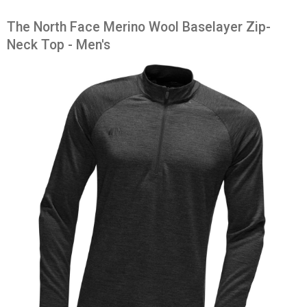
The North Face Merino Wool Baselayer Zip-
Neck Top - Men's