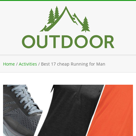
Skip
to
content
Secondary
Home
/
Activities
/
Best 17 cheap Running for Man
Navigation
Menu