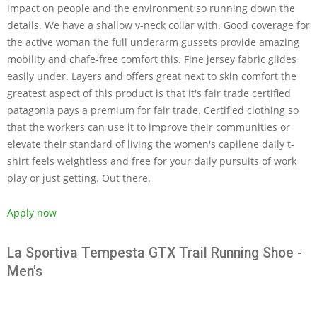
impact on people and the environment so running down the
details. We have a shallow v-neck collar with. Good coverage for
the active woman the full underarm gussets provide amazing
mobility and chafe-free comfort this. Fine jersey fabric glides
easily under. Layers and offers great next to skin comfort the
greatest aspect of this product is that it's fair trade certified
patagonia pays a premium for fair trade. Certified clothing so
that the workers can use it to improve their communities or
elevate their standard of living the women's capilene daily t-
shirt feels weightless and free for your daily pursuits of work
play or just getting. Out there.
Apply now
La Sportiva Tempesta GTX Trail Running Shoe -
Men's