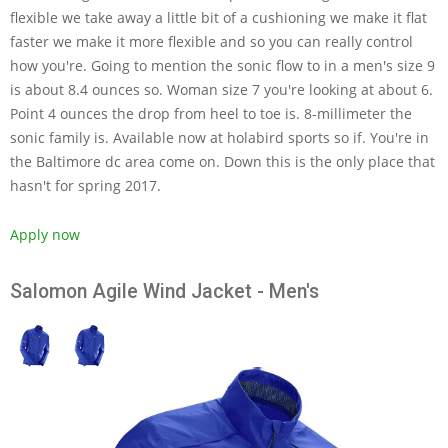
flexible we take away a little bit of a cushioning we make it flat
faster we make it more flexible and so you can really control
how you're. Going to mention the sonic flow to in a men's size 9
is about 8.4 ounces so. Woman size 7 you're looking at about 6.
Point 4 ounces the drop from heel to toe is. 8-millimeter the
sonic family is. Available now at holabird sports so if. You're in
the Baltimore dc area come on. Down this is the only place that
hasn't for spring 2017.
Apply now
Salomon Agile Wind Jacket - Men's