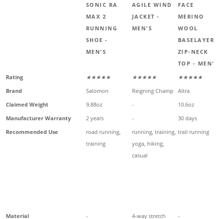
SONIC RA
AGILE WIND
FACE
MAX 2
JACKET -
MERINO
RUNNING
MEN'S
WOOL
SHOE -
BASELAYER
MEN'S
ZIP-NECK
TOP - MEN'S
Rating
★★★★★
★★★★★
★★★★★
Brand
Salomon
Reigning Champ
Altra
Claimed Weight
9.88oz
-
10.6oz
Manufacturer Warranty
2 years
-
30 days
Recommended Use
road running,
running, training,
trail running
training
yoga, hiking,
casual
Material
-
4-way stretch
-