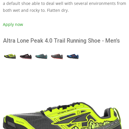
a default shoe able to deal well with several environments from
both wet and rocky to. Flatten dry.
Apply now
Altra Lone Peak 4.0 Trail Running Shoe - Men's