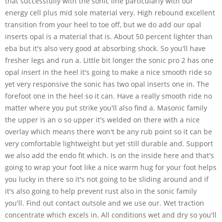
that successfully with the sonic line particularly with our
energy cell plus mid sole material very. High rebound excellent
transition from your heel to toe off, but we do add our opal
inserts opal is a material that is. About 50 percent lighter than
eba but it's also very good at absorbing shock. So you'll have
fresher legs and run a. Little bit longer the sonic pro 2 has one
opal insert in the heel it's going to make a nice smooth ride so
yet very responsive the sonic has two opal inserts one in. The
forefoot one in the heel so it can. Have a really smooth ride no
matter where you put strike you'll also find a. Masonic family
the upper is an o so upper it's welded on there with a nice
overlay which means there won't be any rub point so it can be
very comfortable lightweight but yet still durable and. Support
we also add the endo fit which. Is on the inside here and that's
going to wrap your foot like a nice warm hug for your foot helps
you lucky in there so it's not going to be sliding around and if
it's also going to help prevent rust also in the sonic family
you'll. Find out contact outsole and we use our. Wet traction
concentrate which excels in. All conditions wet and dry so you'll