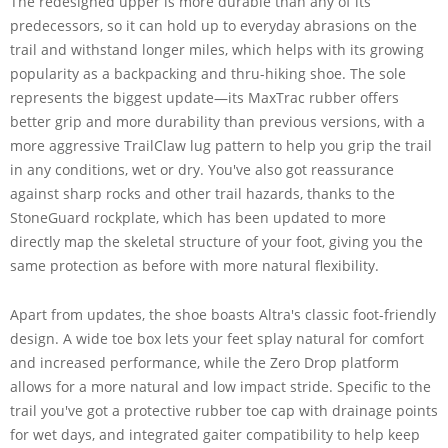
The redesigned upper is more durable than any of its
predecessors, so it can hold up to everyday abrasions on the
trail and withstand longer miles, which helps with its growing
popularity as a backpacking and thru-hiking shoe. The sole
represents the biggest update—its MaxTrac rubber offers
better grip and more durability than previous versions, with a
more aggressive TrailClaw lug pattern to help you grip the trail
in any conditions, wet or dry. You've also got reassurance
against sharp rocks and other trail hazards, thanks to the
StoneGuard rockplate, which has been updated to more
directly map the skeletal structure of your foot, giving you the
same protection as before with more natural flexibility.
Apart from updates, the shoe boasts Altra's classic foot-friendly
design. A wide toe box lets your feet splay natural for comfort
and increased performance, while the Zero Drop platform
allows for a more natural and low impact stride. Specific to the
trail you've got a protective rubber toe cap with drainage points
for wet days, and integrated gaiter compatibility to help keep