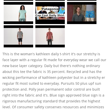
This is the woman's kathleen daily t-shirt it's our stretchy is
face layer with a regular fit made for everyday wear we call our
new base layer category. Daily but there's nothing ordinary
about this tee the fabric is 35 percent. Recycled and has the
wicking performance of kathleen polyester but in a stretchy er
regular fit most suited to everyday. Pursuits 50 plus upf sun
protection and. Polly jean permanent odor control are built
right into the fabric and it's. Blue sign approved blue sign is a
rigorous manufacturing standard that provides the highest
level. Of consumer safety conserves resources and minimizes