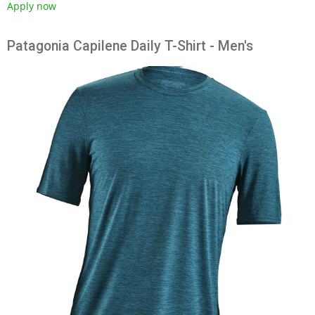
Apply now
Patagonia Capilene Daily T-Shirt - Men's