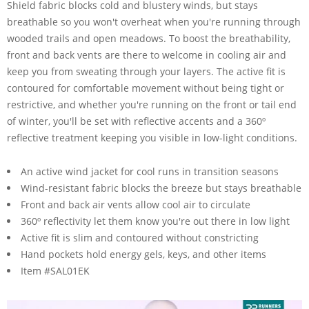
Shield fabric blocks cold and blustery winds, but stays
breathable so you won't overheat when you're running through
wooded trails and open meadows. To boost the breathability,
front and back vents are there to welcome in cooling air and
keep you from sweating through your layers. The active fit is
contoured for comfortable movement without being tight or
restrictive, and whether you're running on the front or tail end
of winter, you'll be set with reflective accents and a 360º
reflective treatment keeping you visible in low-light conditions.
An active wind jacket for cool runs in transition seasons
Wind-resistant fabric blocks the breeze but stays breathable
Front and back air vents allow cool air to circulate
360º reflectivity let them know you're out there in low light
Active fit is slim and contoured without constricting
Hand pockets hold energy gels, keys, and other items
Item #SAL01EK