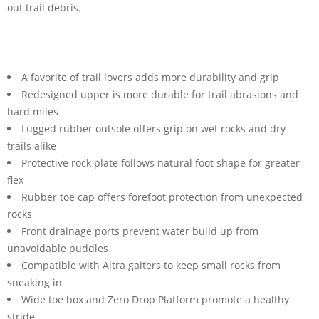
out trail debris.
A favorite of trail lovers adds more durability and grip
Redesigned upper is more durable for trail abrasions and
hard miles
Lugged rubber outsole offers grip on wet rocks and dry
trails alike
Protective rock plate follows natural foot shape for greater
flex
Rubber toe cap offers forefoot protection from unexpected
rocks
Front drainage ports prevent water build up from
unavoidable puddles
Compatible with Altra gaiters to keep small rocks from
sneaking in
Wide toe box and Zero Drop Platform promote a healthy
stride