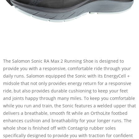
The Salomon Sonic RA Max 2 Running Shoe is designed to
provide you with a responsive, comfortable ride through your
daily runs. Salomon equipped the Sonic with its EnergyCell +
midsole that not only provides energy return for a responsive
ride, but also provides durable cushioning to keep your feet
and joints happy through many miles. To keep you comfortable
while you run and train, the Sonic features a welded upper that
delivers a breathable, smooth fit while an OrthoLite footbed
enhances cushion and breathability for your longer runs. The
whole shoe is finished off with Contagrip rubber soles
specifically designed to provide you with traction for confident