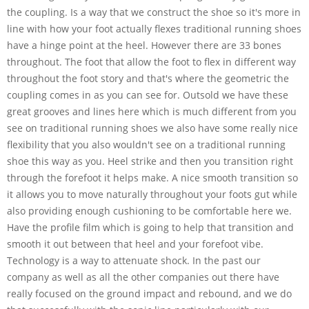
the coupling. Is a way that we construct the shoe so it's more in
line with how your foot actually flexes traditional running shoes
have a hinge point at the heel. However there are 33 bones
throughout. The foot that allow the foot to flex in different way
throughout the foot story and that's where the geometric the
coupling comes in as you can see for. Outsold we have these
great grooves and lines here which is much different from you
see on traditional running shoes we also have some really nice
flexibility that you also wouldn't see on a traditional running
shoe this way as you. Heel strike and then you transition right
through the forefoot it helps make. A nice smooth transition so
it allows you to move naturally throughout your foots gut while
also providing enough cushioning to be comfortable here we.
Have the profile film which is going to help that transition and
smooth it out between that heel and your forefoot vibe.
Technology is a way to attenuate shock. In the past our
company as well as all the other companies out there have
really focused on the ground impact and rebound, and we do