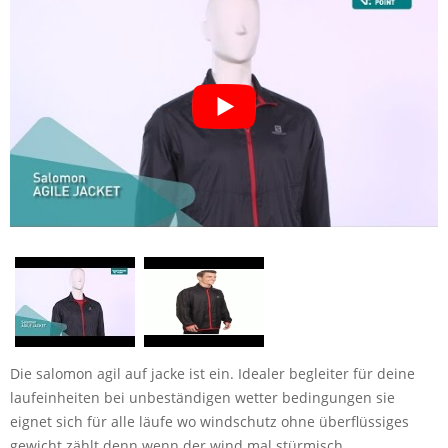
Die salomon agil auf jacke ist ein. Idealer begleiter für deine
laufeinheiten bei unbeständigen wetter bedingungen sie
eignet sich für alle läufe wo windschutz ohne überflüssiges
gewicht zählt denn wenn der wind mal stürmisch