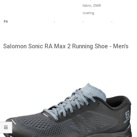
fabric, DWR
coating
Fit
-
-
-
Salomon Sonic RA Max 2 Running Shoe - Men's