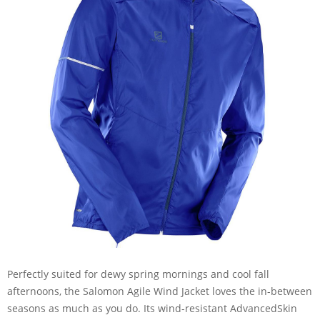
Perfectly suited for dewy spring mornings and cool fall
afternoons, the Salomon Agile Wind Jacket loves the in-between
seasons as much as you do. Its wind-resistant AdvancedSkin