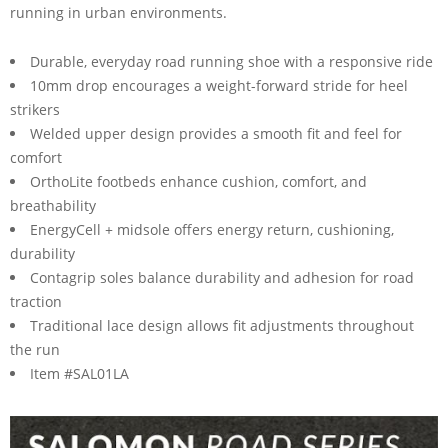
running in urban environments.
Durable, everyday road running shoe with a responsive ride
10mm drop encourages a weight-forward stride for heel
strikers
Welded upper design provides a smooth fit and feel for
comfort
OrthoLite footbeds enhance cushion, comfort, and
breathability
EnergyCell + midsole offers energy return, cushioning,
durability
Contagrip soles balance durability and adhesion for road
traction
Traditional lace design allows fit adjustments throughout
the run
Item #SAL01LA