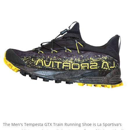
The Men's Tempesta GTX Train Running Shoe is La Sportiva's