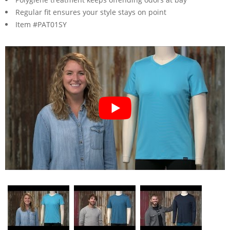
Regular fit ensures your style stays on point
Item #PAT01SY