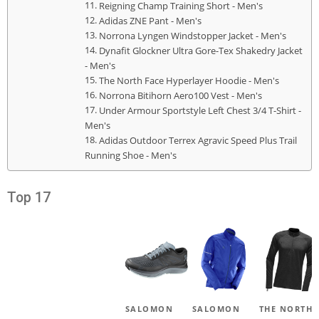
Reigning Champ Training Short - Men's
Adidas ZNE Pant - Men's
Norrona Lyngen Windstopper Jacket - Men's
Dynafit Glockner Ultra Gore-Tex Shakedry Jacket
- Men's
The North Face Hyperlayer Hoodie - Men's
Norrona Bitihorn Aero100 Vest - Men's
Under Armour Sportstyle Left Chest 3/4 T-Shirt -
Men's
Adidas Outdoor Terrex Agravic Speed Plus Trail
Running Shoe - Men's
Top 17
SALOMON
SALOMON
THE NORTH