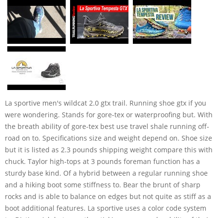
La sportive men's wildcat 2.0 gtx trail. Running shoe gtx if you
were wondering. Stands for gore-tex or waterproofing but. With
the breath ability of gore-tex best use travel shale running off-
road on to. Specifications size and weight depend on. Shoe size
but it is listed as 2.3 pounds shipping weight compare this with
chuck. Taylor high-tops at 3 pounds foreman function has a
sturdy base kind. Of a hybrid between a regular running shoe
and a hiking boot some stiffness to. Bear the brunt of sharp
rocks and is able to balance on edges but not quite as stiff as a
boot additional features. La sportive uses a color code system