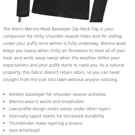
The Men’s Merino Wool Baselayer Zip-Neck Top is your
companion for chilly shoulder-season hikes and for sliding
under your puffy once winter is fully underway. Merino wool
keeps you toasty when chilly air threatens to steal all of your
heat, and wicks away sweat when the weather defies your
expectations and your puffy starts to roast you. As a natural
property, this fabric doesn’t retain odors, so you can head
straight from the trail into town without anyone noticing.
Athletic baselayer for shoulder-season activities
Merino wool is warm and breathable
Low-profile design slides easily under other layers
Internally taped seams for increased durability
Thumbholes make layering a breeze
Item #TNF03GP