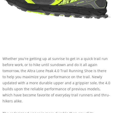
Whether you're getting up at sunrise to get in a quick trail run
before work, or to hike until sundown and do it all again
tomorrow, the Altra Lone Peak 4.0 Trail Running Shoe is there
to help you maximize your performance on the trail. Newly
updated with a more durable upper and a grippier sole, the 4.0
builds upon the reliable performance of previous models,
which have become favorite of everyday trail runners and thru-
hikers alike.