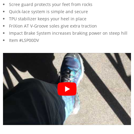
Scree guard protects your feet from rocks
Quick-lace system is simple and secure
TPU stabilizer keeps your heel in place
FriXion AT V-Groove soles give extra traction
Impact Brake System increases braking power on steep hill
Item #LSP00DV