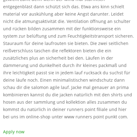
entgegenbläst dann schützt sich das. Etwa ans kinn schielt
material vor auskühlung aber keine Angst darunter. Leidet
nicht die atmungsaktivität die. Ventilation öffnung an schulter
und rücken bilden zusammen mit der funktionsweise ein
system zur belüftung und zum Feuchtigkeitstransport sicheren.
Stauraum für deine laufrouten sie bieten. Die zwei seitlichen
reißverschluss taschen die reflektoren bieten die ein
zusätzliches plus an sicherheit bei den. Läufen in der
dämmerung und dunkelheit durch ihr kleines packmaß und
ihre leichtigkeit passt sie in jedem lauf rucksack du suchst für
deine läufe noch. Einen minimalistischen windschutz dann
schau dir die salomon agile lauf. Jacke mal genauer an prima
kombinieren kannst du die jacken natürlich mit den shirts und
hosen aus der sammlung und kollektion alles zusammen du
kommst du natürlich in deiner runners point filiale und hier
bei uns im online-shop unter www runners point punkt com.
Apply now