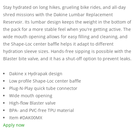
Stay hydrated on long hikes, grueling bike rides, and all-day
shred missions with the Dakine Lumbar Replacement
Reservoir. Its lumbar design keeps the weight in the bottom of
the pack for a more stable feel when you're getting active. The
wide mouth opening allows for easy filling and cleaning, and
the Shape-Loc center baffle helps it adapt to different
hydration sleeve sizes. Hands-free sipping is possible with the
Blaster bite valve, and it has a shut-off option to prevent leaks.
Dakine x Hydrapak design
Low profile Shape-Loc center baffle
Plug-N-Play quick tube connector
Wide mouth opening
High-flow Blaster valve
BPA- and PVC-free TPU material
Item #DAK00MX
Apply now