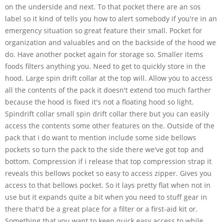
on the underside and next. To that pocket there are an sos
label so it kind of tells you how to alert somebody if you're in an
emergency situation so great feature their small. Pocket for
organization and valuables and on the backside of the hood we
do. Have another pocket again for storage so. Smaller items
foods filters anything you. Need to get to quickly store in the
hood. Large spin drift collar at the top will. Allow you to access
all the contents of the pack it doesn't extend too much farther
because the hood is fixed it's not a floating hood so light.
Spindrift collar small spin drift collar there but you can easily
access the contents some other features on the. Outside of the
pack that i do want to mention include some side bellows
pockets so turn the pack to the side there we've got top and
bottom. Compression if i release that top compression strap it
reveals this bellows pocket so easy to access zipper. Gives you
access to that bellows pocket. So it lays pretty flat when not in
use but it expands quite a bit when you need to stuff gear in
there that'd be a great place for a filter or a first-aid kit or.
Something that you want to keep quick easy access to while