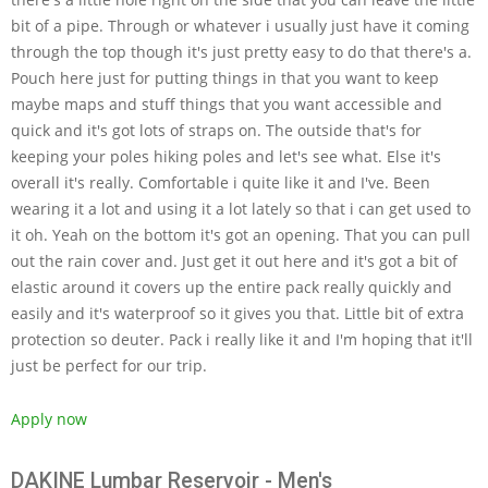
bit of a pipe. Through or whatever i usually just have it coming
through the top though it's just pretty easy to do that there's a.
Pouch here just for putting things in that you want to keep
maybe maps and stuff things that you want accessible and
quick and it's got lots of straps on. The outside that's for
keeping your poles hiking poles and let's see what. Else it's
overall it's really. Comfortable i quite like it and I've. Been
wearing it a lot and using it a lot lately so that i can get used to
it oh. Yeah on the bottom it's got an opening. That you can pull
out the rain cover and. Just get it out here and it's got a bit of
elastic around it covers up the entire pack really quickly and
easily and it's waterproof so it gives you that. Little bit of extra
protection so deuter. Pack i really like it and I'm hoping that it'll
just be perfect for our trip.
Apply now
DAKINE Lumbar Reservoir - Men's