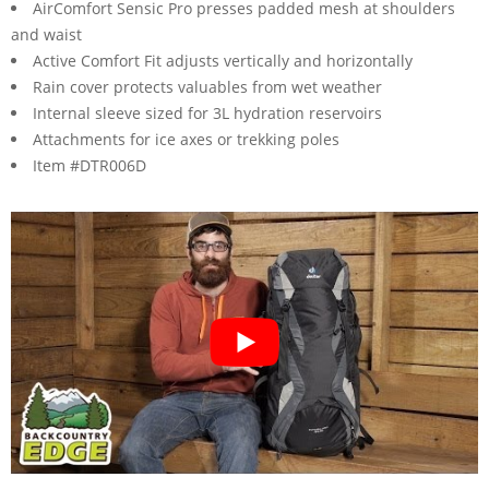
AirComfort Sensic Pro presses padded mesh at shoulders
and waist
Active Comfort Fit adjusts vertically and horizontally
Rain cover protects valuables from wet weather
Internal sleeve sized for 3L hydration reservoirs
Attachments for ice axes or trekking poles
Item #DTR006D