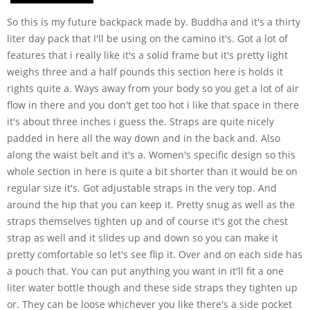
So this is my future backpack made by. Buddha and it's a thirty
liter day pack that I'll be using on the camino it's. Got a lot of
features that i really like it's a solid frame but it's pretty light
weighs three and a half pounds this section here is holds it
rights quite a. Ways away from your body so you get a lot of air
flow in there and you don't get too hot i like that space in there
it's about three inches i guess the. Straps are quite nicely
padded in here all the way down and in the back and. Also
along the waist belt and it's a. Women's specific design so this
whole section in here is quite a bit shorter than it would be on
regular size it's. Got adjustable straps in the very top. And
around the hip that you can keep it. Pretty snug as well as the
straps themselves tighten up and of course it's got the chest
strap as well and it slides up and down so you can make it
pretty comfortable so let's see flip it. Over and on each side has
a pouch that. You can put anything you want in it'll fit a one
liter water bottle though and these side straps they tighten up
or. They can be loose whichever you like there's a side pocket