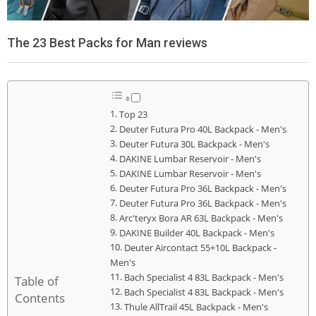
The 23 Best Packs for Man reviews
Top 23
Deuter Futura Pro 40L Backpack - Men's
Deuter Futura 30L Backpack - Men's
DAKINE Lumbar Reservoir - Men's
DAKINE Lumbar Reservoir - Men's
Deuter Futura Pro 36L Backpack - Men's
Deuter Futura Pro 36L Backpack - Men's
Arc'teryx Bora AR 63L Backpack - Men's
DAKINE Builder 40L Backpack - Men's
Deuter Aircontact 55+10L Backpack -
Men's
Bach Specialist 4 83L Backpack - Men's
Table of
Bach Specialist 4 83L Backpack - Men's
Contents
Thule AllTrail 45L Backpack - Men's