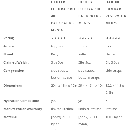
DEUTER
DEUTER
DAKINE
FUTURA PRO
FUTURA 30L
LUMBAR
40L
BACKPACK -
RESERVOIR -
BACKPACK -
MEN'S
MEN'S
MEN'S
Rating
★★★★★
★★★★★
★★★★★
Access
top, side
top, side
top
Brand
Kelty
Kelty
Deuter
Claimed Weight
3lbs 5oz
3lbs 5oz
5lb 3.6oz
Compression
side straps,
side straps,
side straps
bottom straps
bottom straps
Dimensions
29in x 13in x 10in
29in x 13in x 10in
32.2 x 11.8 x
9.8in
Hydration Compatible
yes
yes
3L
Manufacturer Warranty
limited lifetime
limited lifetime
lifetime
Material
[body] 210D
[body] 210D
100D nylon
nylon,
nylon,