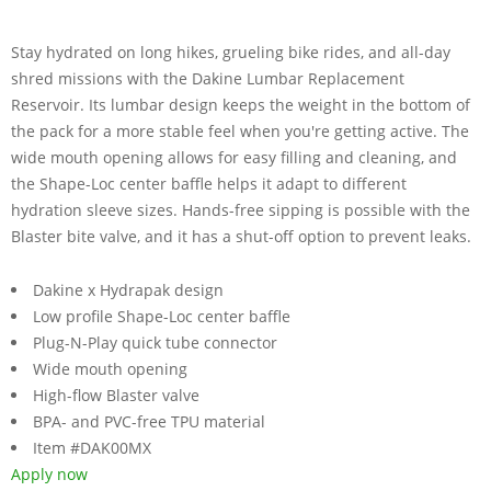
Stay hydrated on long hikes, grueling bike rides, and all-day
shred missions with the Dakine Lumbar Replacement
Reservoir. Its lumbar design keeps the weight in the bottom of
the pack for a more stable feel when you're getting active. The
wide mouth opening allows for easy filling and cleaning, and
the Shape-Loc center baffle helps it adapt to different
hydration sleeve sizes. Hands-free sipping is possible with the
Blaster bite valve, and it has a shut-off option to prevent leaks.
Dakine x Hydrapak design
Low profile Shape-Loc center baffle
Plug-N-Play quick tube connector
Wide mouth opening
High-flow Blaster valve
BPA- and PVC-free TPU material
Item #DAK00MX
Apply now