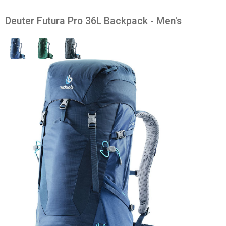
Deuter Futura Pro 36L Backpack - Men's