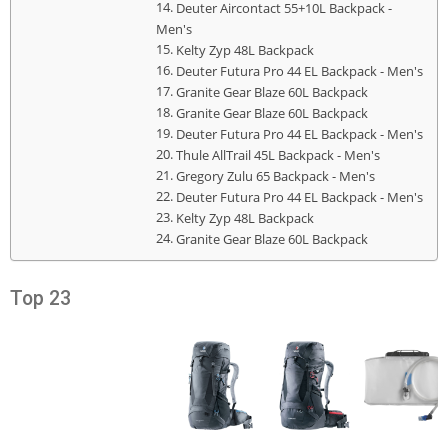
Deuter Aircontact 55+10L Backpack -
Men's
Kelty Zyp 48L Backpack
Deuter Futura Pro 44 EL Backpack - Men's
Granite Gear Blaze 60L Backpack
Granite Gear Blaze 60L Backpack
Deuter Futura Pro 44 EL Backpack - Men's
Thule AllTrail 45L Backpack - Men's
Gregory Zulu 65 Backpack - Men's
Deuter Futura Pro 44 EL Backpack - Men's
Kelty Zyp 48L Backpack
Granite Gear Blaze 60L Backpack
Top 23