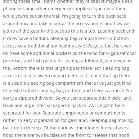
storing those small items whether they're snacks maybe a cell
phone or some other emergency supplies if you need them
while you're out on the trail I'm going to turn the pack back
around now and take a look at the access points and how we
get to all the gear in the pack so this is a top. Loading pack and
it does have a bottom. Sleeping bag compartment or bottom
access so a traditional top loading style it's got a foot here we
do have some additional pockets on the hood for organizational
purposes and lash points for lashing additional gear down at
the. Bottom there is this large zipper there. For sleeping bag
access or just a lower compartment so if i open that up there.
Is a sizable sleeping bag compartment there I've just got kind
of mesh stuffed sleeping bag in there and there is a mesh I'm
sorry a zippered divider. So you can separate this divider and.
Have one large internal capacity pack or. As I've got it here
separated for two. Separate components or compartments
rather so easy organization for gear and. Sleeping bag moving
back up to the top. Of the pack as i mentioned it does have a
hood there are two buckles on the front to release that hood