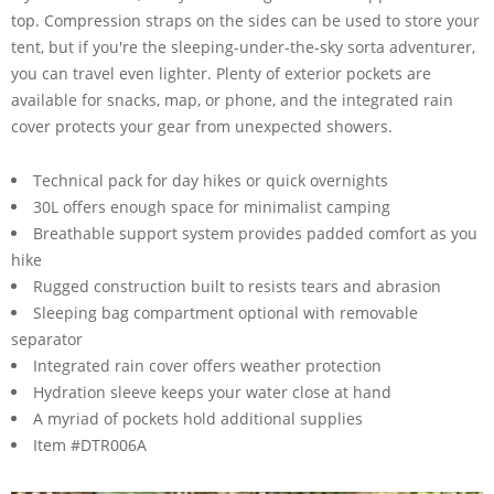
top. Compression straps on the sides can be used to store your
tent, but if you're the sleeping-under-the-sky sorta adventurer,
you can travel even lighter. Plenty of exterior pockets are
available for snacks, map, or phone, and the integrated rain
cover protects your gear from unexpected showers.
Technical pack for day hikes or quick overnights
30L offers enough space for minimalist camping
Breathable support system provides padded comfort as you
hike
Rugged construction built to resists tears and abrasion
Sleeping bag compartment optional with removable
separator
Integrated rain cover offers weather protection
Hydration sleeve keeps your water close at hand
A myriad of pockets hold additional supplies
Item #DTR006A