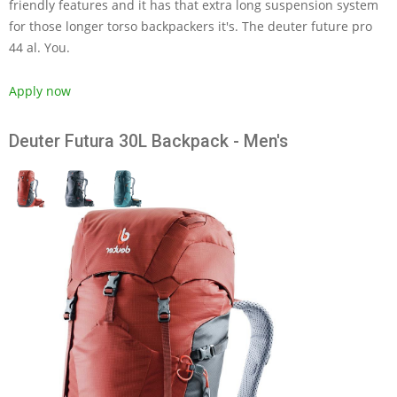
friendly features and it has that extra long suspension system
for those longer torso backpackers it's. The deuter future pro
44 al. You.
Apply now
Deuter Futura 30L Backpack - Men's