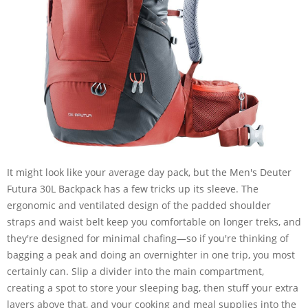
It might look like your average day pack, but the Men's Deuter
Futura 30L Backpack has a few tricks up its sleeve. The
ergonomic and ventilated design of the padded shoulder
straps and waist belt keep you comfortable on longer treks, and
they're designed for minimal chafing—so if you're thinking of
bagging a peak and doing an overnighter in one trip, you most
certainly can. Slip a divider into the main compartment,
creating a spot to store your sleeping bag, then stuff your extra
layers above that, and your cooking and meal supplies into the