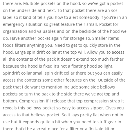
there are. Multiple pockets on the hood, so we've got a pocket
on the underside and next. To that pocket there are an sos
label so it kind of tells you how to alert somebody if you're in an
emergency situation so great feature their small. Pocket for
organization and valuables and on the backside of the hood we
do. Have another pocket again for storage so. Smaller items
foods filters anything you. Need to get to quickly store in the
hood. Large spin drift collar at the top will. Allow you to access
all the contents of the pack it doesn't extend too much farther
because the hood is fixed it's not a floating hood so light.
Spindrift collar small spin drift collar there but you can easily
access the contents some other features on the. Outside of the
pack that i do want to mention include some side bellows
pockets so turn the pack to the side there we've got top and
bottom. Compression if i release that top compression strap it
reveals this bellows pocket so easy to access zipper. Gives you
access to that bellows pocket. So it lays pretty flat when not in
use but it expands quite a bit when you need to stuff gear in
there that'd be a great place for a filter or a first-aid kit or.