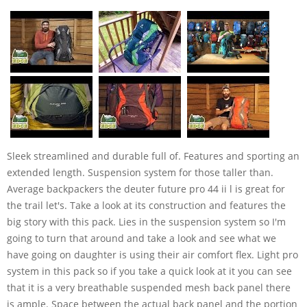
Sleek streamlined and durable full of. Features and sporting an
extended length. Suspension system for those taller than.
Average backpackers the deuter future pro 44 ii l is great for
the trail let's. Take a look at its construction and features the
big story with this pack. Lies in the suspension system so I'm
going to turn that around and take a look and see what we
have going on daughter is using their air comfort flex. Light pro
system in this pack so if you take a quick look at it you can see
that it is a very breathable suspended mesh back panel there
is ample. Space between the actual back panel and the portion