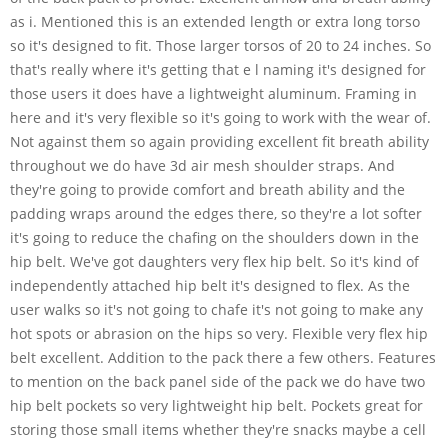
as i. Mentioned this is an extended length or extra long torso
so it's designed to fit. Those larger torsos of 20 to 24 inches. So
that's really where it's getting that e l naming it's designed for
those users it does have a lightweight aluminum. Framing in
here and it's very flexible so it's going to work with the wear of.
Not against them so again providing excellent fit breath ability
throughout we do have 3d air mesh shoulder straps. And
they're going to provide comfort and breath ability and the
padding wraps around the edges there, so they're a lot softer
it's going to reduce the chafing on the shoulders down in the
hip belt. We've got daughters very flex hip belt. So it's kind of
independently attached hip belt it's designed to flex. As the
user walks so it's not going to chafe it's not going to make any
hot spots or abrasion on the hips so very. Flexible very flex hip
belt excellent. Addition to the pack there a few others. Features
to mention on the back panel side of the pack we do have two
hip belt pockets so very lightweight hip belt. Pockets great for
storing those small items whether they're snacks maybe a cell