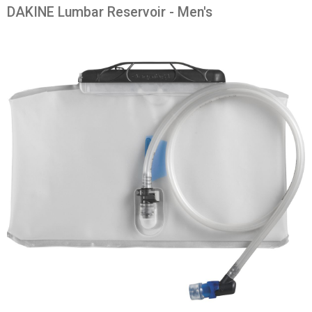
DAKINE Lumbar Reservoir - Men's