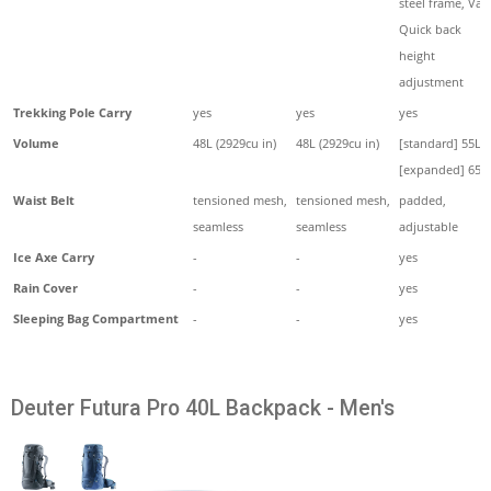
steel frame, Vari
Quick back
height
adjustment
Trekking Pole Carry
yes
yes
yes
Volume
48L (2929cu in)
48L (2929cu in)
[standard] 55L,
[expanded] 65L
Waist Belt
tensioned mesh,
tensioned mesh,
padded,
seamless
seamless
adjustable
Ice Axe Carry
-
-
yes
Rain Cover
-
-
yes
Sleeping Bag Compartment
-
-
yes
Deuter Futura Pro 40L Backpack - Men's