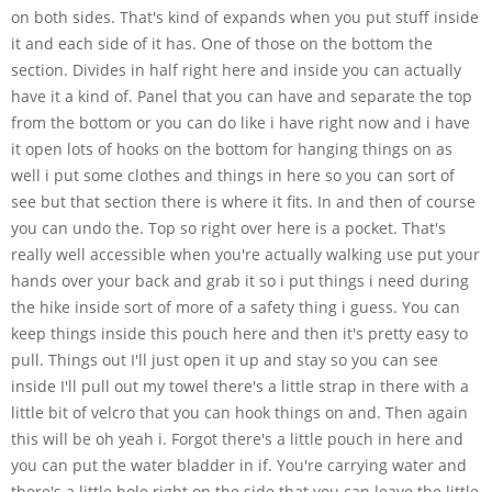
on both sides. That's kind of expands when you put stuff inside
it and each side of it has. One of those on the bottom the
section. Divides in half right here and inside you can actually
have it a kind of. Panel that you can have and separate the top
from the bottom or you can do like i have right now and i have
it open lots of hooks on the bottom for hanging things on as
well i put some clothes and things in here so you can sort of
see but that section there is where it fits. In and then of course
you can undo the. Top so right over here is a pocket. That's
really well accessible when you're actually walking use put your
hands over your back and grab it so i put things i need during
the hike inside sort of more of a safety thing i guess. You can
keep things inside this pouch here and then it's pretty easy to
pull. Things out I'll just open it up and stay so you can see
inside I'll pull out my towel there's a little strap in there with a
little bit of velcro that you can hook things on and. Then again
this will be oh yeah i. Forgot there's a little pouch in here and
you can put the water bladder in if. You're carrying water and
there's a little hole right on the side that you can leave the little