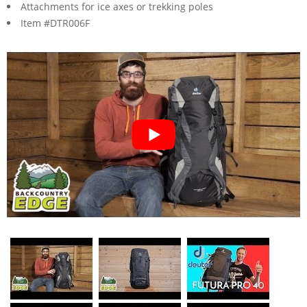
Attachments for ice axes or trekking poles
Item #DTR006F