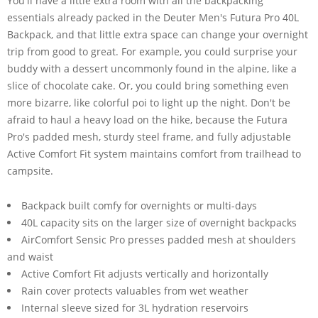
You'll have a little extra room with all the backpacking
essentials already packed in the Deuter Men's Futura Pro 40L
Backpack, and that little extra space can change your overnight
trip from good to great. For example, you could surprise your
buddy with a dessert uncommonly found in the alpine, like a
slice of chocolate cake. Or, you could bring something even
more bizarre, like colorful poi to light up the night. Don't be
afraid to haul a heavy load on the hike, because the Futura
Pro's padded mesh, sturdy steel frame, and fully adjustable
Active Comfort Fit system maintains comfort from trailhead to
campsite.
Backpack built comfy for overnights or multi-days
40L capacity sits on the larger size of overnight backpacks
AirComfort Sensic Pro presses padded mesh at shoulders
and waist
Active Comfort Fit adjusts vertically and horizontally
Rain cover protects valuables from wet weather
Internal sleeve sized for 3L hydration reservoirs