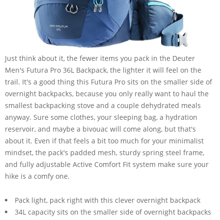
Just think about it, the fewer items you pack in the Deuter
Men's Futura Pro 36L Backpack, the lighter it will feel on the
trail. It's a good thing this Futura Pro sits on the smaller side of
overnight backpacks, because you only really want to haul the
smallest backpacking stove and a couple dehydrated meals
anyway. Sure some clothes, your sleeping bag, a hydration
reservoir, and maybe a bivouac will come along, but that's
about it. Even if that feels a bit too much for your minimalist
mindset, the pack's padded mesh, sturdy spring steel frame,
and fully adjustable Active Comfort Fit system make sure your
hike is a comfy one.
Pack light, pack right with this clever overnight backpack
34L capacity sits on the smaller side of overnight backpacks