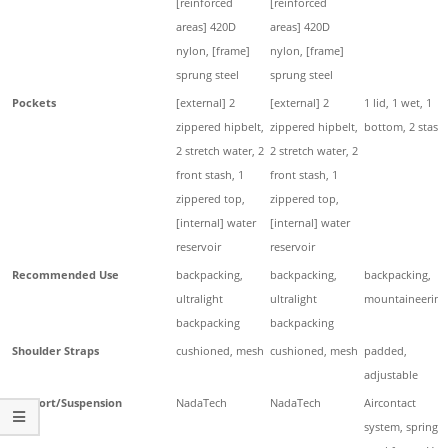
[reinforced
[reinforced
areas] 420D
areas] 420D
nylon, [frame]
nylon, [frame]
sprung steel
sprung steel
Pockets
[external] 2
[external] 2
1 lid, 1 wet, 1
zippered hipbelt,
zippered hipbelt,
bottom, 2 stash
2 stretch water, 2
2 stretch water, 2
front stash, 1
front stash, 1
zippered top,
zippered top,
[internal] water
[internal] water
reservoir
reservoir
Recommended Use
backpacking,
backpacking,
backpacking,
ultralight
ultralight
mountaineering
backpacking
backpacking
Shoulder Straps
cushioned, mesh
cushioned, mesh
padded,
adjustable
Support/Suspension
NadaTech
NadaTech
Aircontact
system, spring