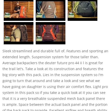
Sleek streamlined and durable full of. Features and sporting an
extended length. Suspension system for those taller than.
Average backpackers the deuter future pro 44 ii l is great for
the trail let's. Take a look at its construction and features the
big story with this pack. Lies in the suspension system so I'm
going to turn that around and take a look and see what we
have going on daughter is using their air comfort flex. Light pro
system in this pack so if you take a quick look at it you can see
that it is a very breathable suspended mesh back panel there
is ample. Space between the actual back panel and the portion
of the back pack to provide. Excellent airflow and breath ability