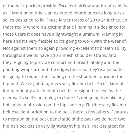
of the back pack to provide. Excellent airflow and breath ability
as i. Mentioned this is an extended length or extra long torso
so it's designed to fit. Those larger torsos of 20 to 24 inches. So
that's really where it's getting that e l naming it's designed for
those users it does have a lightweight aluminum. Framing in
here and it's very flexible so it's going to work with the wear of.
Not against them so again providing excellent fit breath ability
throughout we do have 3d air mesh shoulder straps. And
they're going to provide comfort and breath ability and the
padding wraps around the edges there, so they're a lot softer
it's going to reduce the chafing on the shoulders down in the
hip belt. We've got daughters very flex hip belt. So it's kind of
independently attached hip belt it's designed to flex. As the
user walks so it's not going to chafe it's not going to make any
hot spots or abrasion on the hips so very. Flexible very flex hip
belt excellent. Addition to the pack there a few others. Features
to mention on the back panel side of the pack we do have two
hip belt pockets so very lightweight hip belt. Pockets great for