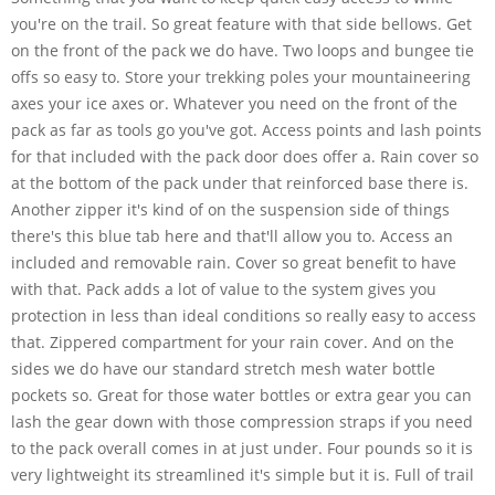
you're on the trail. So great feature with that side bellows. Get
on the front of the pack we do have. Two loops and bungee tie
offs so easy to. Store your trekking poles your mountaineering
axes your ice axes or. Whatever you need on the front of the
pack as far as tools go you've got. Access points and lash points
for that included with the pack door does offer a. Rain cover so
at the bottom of the pack under that reinforced base there is.
Another zipper it's kind of on the suspension side of things
there's this blue tab here and that'll allow you to. Access an
included and removable rain. Cover so great benefit to have
with that. Pack adds a lot of value to the system gives you
protection in less than ideal conditions so really easy to access
that. Zippered compartment for your rain cover. And on the
sides we do have our standard stretch mesh water bottle
pockets so. Great for those water bottles or extra gear you can
lash the gear down with those compression straps if you need
to the pack overall comes in at just under. Four pounds so it is
very lightweight its streamlined it's simple but it is. Full of trail