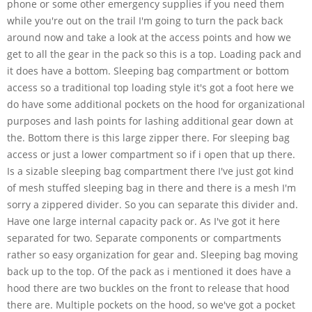
phone or some other emergency supplies if you need them
while you're out on the trail I'm going to turn the pack back
around now and take a look at the access points and how we
get to all the gear in the pack so this is a top. Loading pack and
it does have a bottom. Sleeping bag compartment or bottom
access so a traditional top loading style it's got a foot here we
do have some additional pockets on the hood for organizational
purposes and lash points for lashing additional gear down at
the. Bottom there is this large zipper there. For sleeping bag
access or just a lower compartment so if i open that up there.
Is a sizable sleeping bag compartment there I've just got kind
of mesh stuffed sleeping bag in there and there is a mesh I'm
sorry a zippered divider. So you can separate this divider and.
Have one large internal capacity pack or. As I've got it here
separated for two. Separate components or compartments
rather so easy organization for gear and. Sleeping bag moving
back up to the top. Of the pack as i mentioned it does have a
hood there are two buckles on the front to release that hood
there are. Multiple pockets on the hood, so we've got a pocket